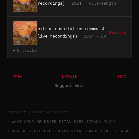
recordings)
2024 · Full-length
extras compilation (demos &
Spotify
live recordings)
2024 · LP
9 tracks
← Prev
Browse
Next →
Suggest Edit
frequently asked questions
WHAT KIND OF DEATH METAL DOES SICADA PLAY?
HOW DO I DISCOVER HEAVY METAL BANDS LIKE SICADA?