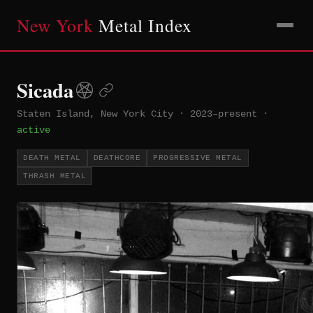
New York
Metal Index
Sicada
Staten Island, New York City
·
2023–present
·
active
DEATH METAL
DEATHCORE
PROGRESSIVE METAL
THRASH METAL