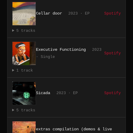
Cellar door
2023 · EP
Spotify
5 tracks
Executive Functioning
2023
Spotify
· Single
1 track
Sicada
2023 · EP
Spotify
5 tracks
extras compilation (demos & live