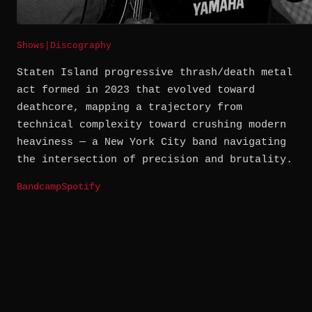
Shows
|
Discography
Staten Island progressive thrash/death metal
act formed in 2023 that evolved toward
deathcore, mapping a trajectory from
technical complexity toward crushing modern
heaviness — a New York City band navigating
the intersection of precision and brutality.
Bandcamp
Spotify