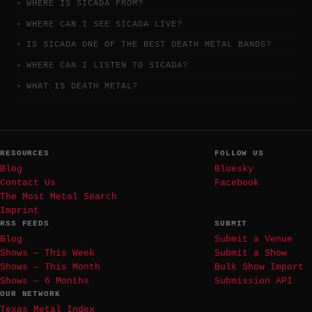
WHERE IS SICADA FROM?
WHERE CAN I SEE SICADA LIVE?
IS SICADA ONE OF THE BEST DEATH METAL BANDS?
WHERE CAN I LISTEN TO SICADA?
WHAT IS DEATH METAL?
RESOURCES
FOLLOW US
Blog
Bluesky
Contact Us
Facebook
The Most Metal Search
Imprint
RSS FEEDS
SUBMIT
Blog
Submit a Venue
Shows — This Week
Submit a Show
Shows — This Month
Bulk Show Import
Shows — 6 Months
Submission API
OUR NETWORK
Texas Metal Index