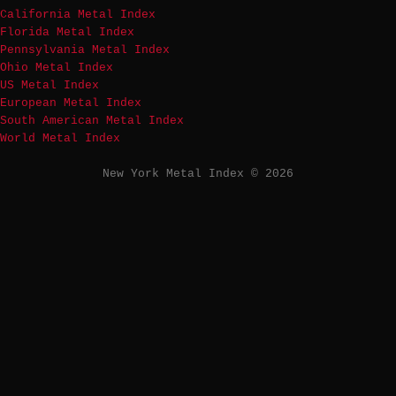
California Metal Index
Florida Metal Index
Pennsylvania Metal Index
Ohio Metal Index
US Metal Index
European Metal Index
South American Metal Index
World Metal Index
New York Metal Index © 2026