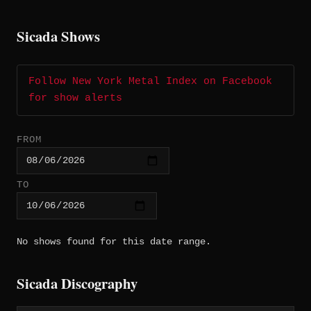
Sicada Shows
Follow New York Metal Index on Facebook
for show alerts
FROM
TO
No shows found for this date range.
Sicada Discography