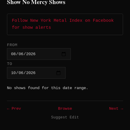
Show No Mercy Shows
Follow New York Metal Index on Facebook
for show alerts
FROM
TO
No shows found for this date range.
← Prev
Browse
Next →
Suggest Edit