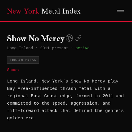
New York
Metal Index
Show No Mercy
Long Island
·
2011–present
·
active
THRASH METAL
Shows
Long Island, New York's Show No Mercy play
Bay Area-influenced thrash metal with a
regional East Coast edge, formed in 2011 and
committed to the speed, aggression, and
riff-forward attack that defined the genre's
golden era.