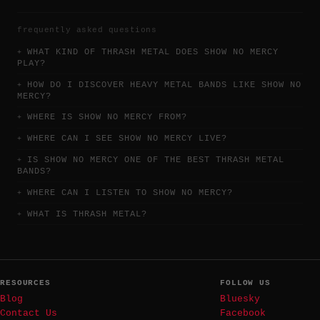
frequently asked questions
WHAT KIND OF THRASH METAL DOES SHOW NO MERCY
PLAY?
HOW DO I DISCOVER HEAVY METAL BANDS LIKE SHOW NO
MERCY?
WHERE IS SHOW NO MERCY FROM?
WHERE CAN I SEE SHOW NO MERCY LIVE?
IS SHOW NO MERCY ONE OF THE BEST THRASH METAL
BANDS?
WHERE CAN I LISTEN TO SHOW NO MERCY?
WHAT IS THRASH METAL?
RESOURCES
FOLLOW US
Blog
Bluesky
Contact Us
Facebook