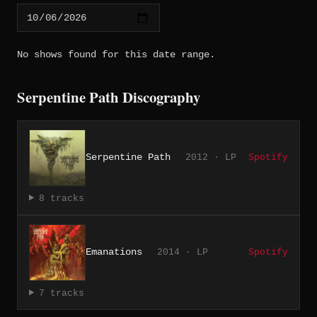
No shows found for this date range.
Serpentine Path Discography
Serpentine Path
2012 · LP
Spotify
8 tracks
Emanations
2014 · LP
Spotify
7 tracks