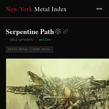
New York
Metal Index
Serpentine Path
·
2011–present
·
active
DEATH METAL
DOOM METAL