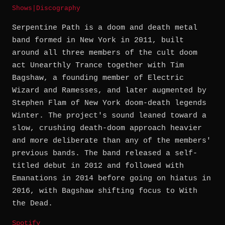
Shows
|
Discography
Serpentine Path is a doom and death metal
band formed in New York in 2011, built
around all three members of the cult doom
act Unearthly Trance together with Tim
Bagshaw, a founding member of Electric
Wizard and Ramesses, and later augmented by
Stephen Flam of New York doom-death legends
Winter. The project's sound leaned toward a
slow, crushing death-doom approach heavier
and more deliberate than any of the members'
previous bands. The band released a self-
titled debut in 2012 and followed with
Emanations in 2014 before going on hiatus in
2016, with Bagshaw shifting focus to With
the Dead.
Spotify