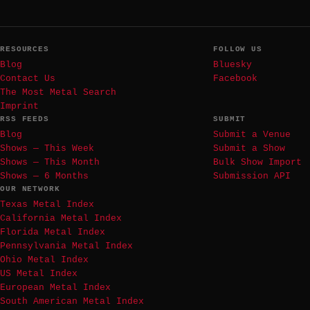
RESOURCES
FOLLOW US
Blog
Bluesky
Contact Us
Facebook
The Most Metal Search
Imprint
RSS FEEDS
SUBMIT
Blog
Submit a Venue
Shows — This Week
Submit a Show
Shows — This Month
Bulk Show Import
Shows — 6 Months
Submission API
OUR NETWORK
Texas Metal Index
California Metal Index
Florida Metal Index
Pennsylvania Metal Index
Ohio Metal Index
US Metal Index
European Metal Index
South American Metal Index