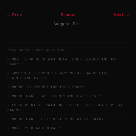
← Prev
Browse
Next →
Suggest Edit
frequently asked questions
WHAT KIND OF DEATH METAL DOES SERPENTINE PATH
PLAY?
HOW DO I DISCOVER HEAVY METAL BANDS LIKE
SERPENTINE PATH?
WHERE IS SERPENTINE PATH FROM?
WHERE CAN I SEE SERPENTINE PATH LIVE?
IS SERPENTINE PATH ONE OF THE BEST DEATH METAL
BANDS?
WHERE CAN I LISTEN TO SERPENTINE PATH?
WHAT IS DEATH METAL?