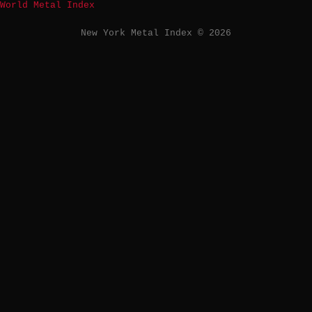
World Metal Index
New York Metal Index © 2026