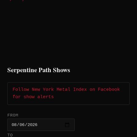
Serpentine Path Shows
Follow New York Metal Index on Facebook
for show alerts
FROM
TO