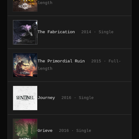
length
The Fabrication
2014 · Single
The Primordial Ruin
2015 · Full-
length
Journey
2016 · Single
Grieve
2016 · Single