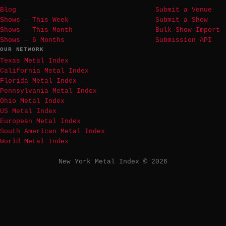
Blog
Submit a Venue
Shows — This Week
Submit a Show
Shows — This Month
Bulk Show Import
Shows — 6 Months
Submission API
OUR NETWORK
Texas Metal Index
California Metal Index
Florida Metal Index
Pennsylvania Metal Index
Ohio Metal Index
US Metal Index
European Metal Index
South American Metal Index
World Metal Index
New York Metal Index © 2026