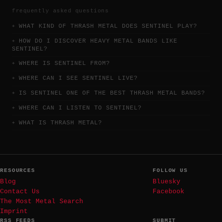
frequently asked questions
WHAT KIND OF THRASH METAL DOES SENTINEL PLAY?
HOW DO I DISCOVER HEAVY METAL BANDS LIKE
SENTINEL?
WHERE IS SENTINEL FROM?
WHERE CAN I SEE SENTINEL LIVE?
IS SENTINEL ONE OF THE BEST THRASH METAL BANDS?
WHERE CAN I LISTEN TO SENTINEL?
WHAT IS THRASH METAL?
RESOURCES
FOLLOW US
Blog
Bluesky
Contact Us
Facebook
The Most Metal Search
Imprint
RSS FEEDS
SUBMIT