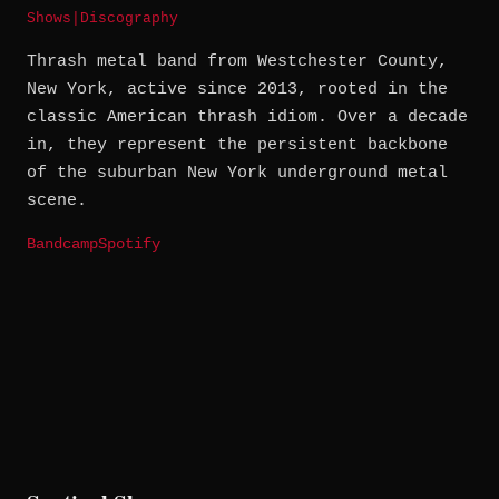
Shows
|
Discography
Thrash metal band from Westchester County,
New York, active since 2013, rooted in the
classic American thrash idiom. Over a decade
in, they represent the persistent backbone
of the suburban New York underground metal
scene.
Bandcamp
Spotify