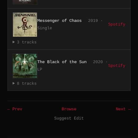
Messenger of Chaos
2019 ·
Spotify
Single
3 tracks
The Black of the Sun
2020 ·
Spotify
LP
8 tracks
← Prev
Browse
Next →
Suggest Edit