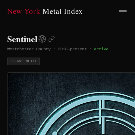
New York
Metal Index
Sentinel
Westchester County
·
2013–present
·
active
THRASH METAL