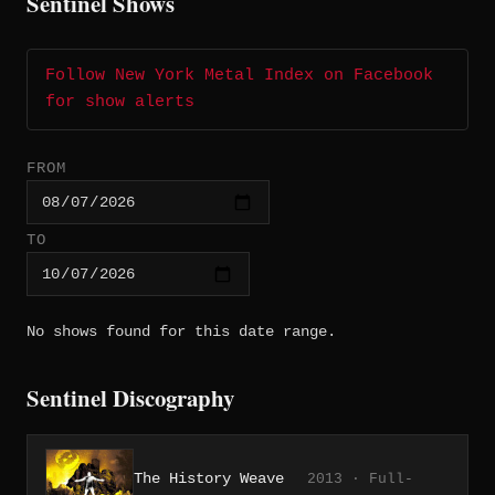
Sentinel Shows
Follow New York Metal Index on Facebook
for show alerts
FROM
TO
No shows found for this date range.
Sentinel Discography
The History Weave
2013 · Full-