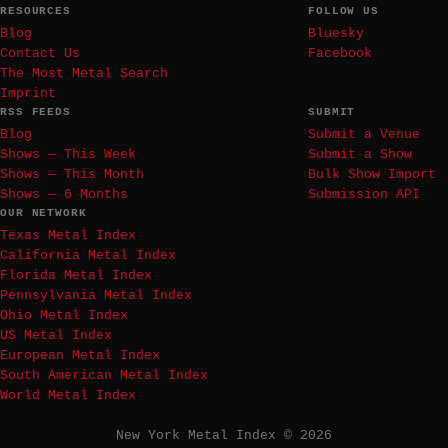
RESOURCES
FOLLOW US
Blog
Bluesky
Contact Us
Facebook
The Most Metal Search
Imprint
RSS FEEDS
SUBMIT
Blog
Submit a Venue
Shows — This Week
Submit a Show
Shows — This Month
Bulk Show Import
Shows — 6 Months
Submission API
OUR NETWORK
Texas Metal Index
California Metal Index
Florida Metal Index
Pennsylvania Metal Index
Ohio Metal Index
US Metal Index
European Metal Index
South American Metal Index
World Metal Index
New York Metal Index © 2026