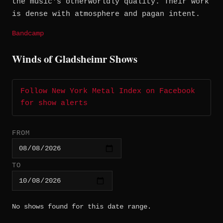
the music's otherworldly quality. Their work
is dense with atmosphere and pagan intent.
Bandcamp
Winds of Gladsheimr Shows
Follow New York Metal Index on Facebook
for show alerts
FROM
TO
No shows found for this date range.