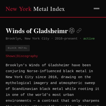
New York
Metal Index
Winds of Gladsheimr
Brooklyn, New York City
·
2016–present
·
active
BLACK METAL
Shows
|
Discography
Brooklyn's Winds of Gladsheimr have been
conjuring Norse-influenced black metal in
New York City since 2016, drawing on the
mythological imagery and atmospheric sweep
of Scandinavian black metal while rooting it
in one of the world's most urban
environments — a contrast that only sharpens