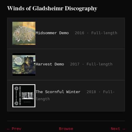
Winds of Gladsheimr Discography
Midsommer Demo
2016 · Full-length
Harvest Demo
2017 · Full-length
The Scornful Winter
2018 · Full-
length
← Prev
Browse
Next →