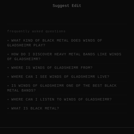
Suggest Edit
frequently asked questions
WHAT KIND OF BLACK METAL DOES WINDS OF
GLADSHEIMR PLAY?
HOW DO I DISCOVER HEAVY METAL BANDS LIKE WINDS
OF GLADSHEIMR?
WHERE IS WINDS OF GLADSHEIMR FROM?
WHERE CAN I SEE WINDS OF GLADSHEIMR LIVE?
IS WINDS OF GLADSHEIMR ONE OF THE BEST BLACK
METAL BANDS?
WHERE CAN I LISTEN TO WINDS OF GLADSHEIMR?
WHAT IS BLACK METAL?