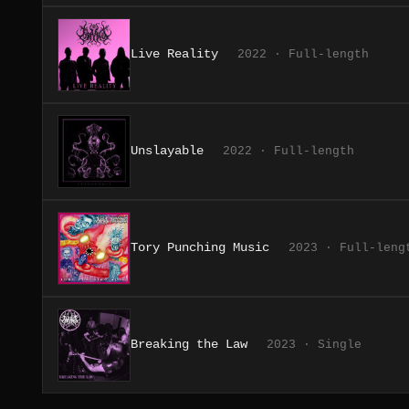
Live Reality
2022 · Full-length
Unslayable
2022 · Full-length
Tory Punching Music
2023 · Full-leng
Breaking the Law
2023 · Single