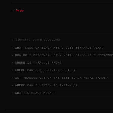
← Prev
frequently asked questions
WHAT KIND OF BLACK METAL DOES TYRANNUS PLAY?
HOW DO I DISCOVER HEAVY METAL BANDS LIKE TYRANNU
WHERE IS TYRANNUS FROM?
WHERE CAN I SEE TYRANNUS LIVE?
IS TYRANNUS ONE OF THE BEST BLACK METAL BANDS?
WHERE CAN I LISTEN TO TYRANNUS?
WHAT IS BLACK METAL?