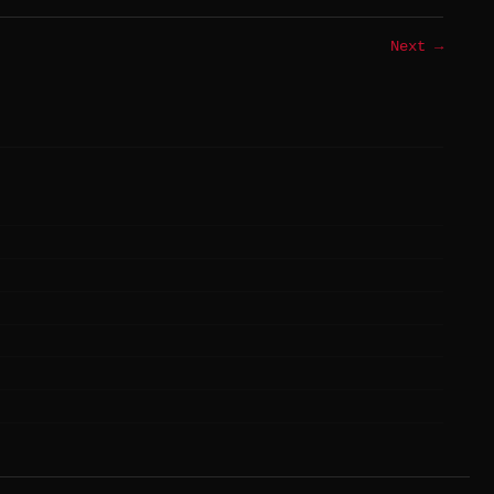
Next →