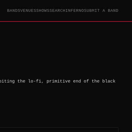
BANDS
VENUES
SHOWS
SEARCH
INFERNO
SUBMIT A BAND
biting the lo-fi, primitive end of the black