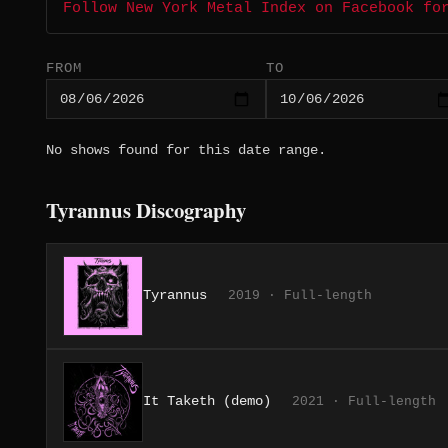
Follow New York Metal Index on Facebook fo
FROM
TO
No shows found for this date range.
Tyrannus Discography
Tyrannus
2019 · Full-length
It Taketh (demo)
2021 · Full-length