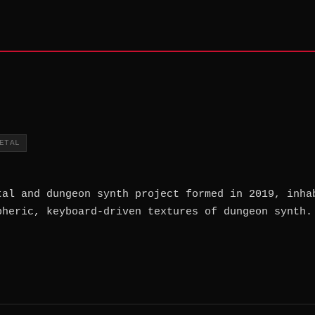
ETAL
tal and dungeon synth project formed in 2019, inha
pheric, keyboard-driven textures of dungeon synth.