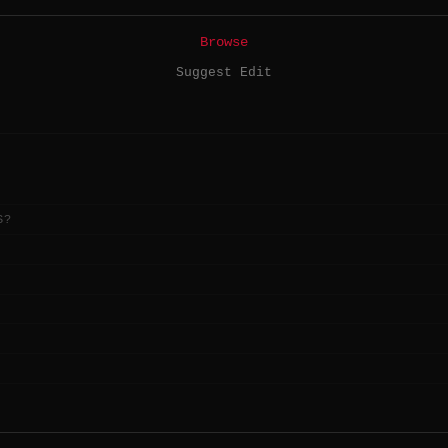
Browse
Suggest Edit
S?