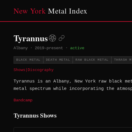
New York
Metal Index
Tyrannus
Albany
·
2019–present
·
active
BLACK METAL
DEATH METAL
RAW BLACK METAL
THRASH M
Shows
|
Discography
Tyrannus is an Albany, New York raw black me
metal spectrum while incorporating the atmos
Bandcamp
Tyrannus Shows