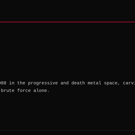
988 in the progressive and death metal space, carv
 brute force alone.