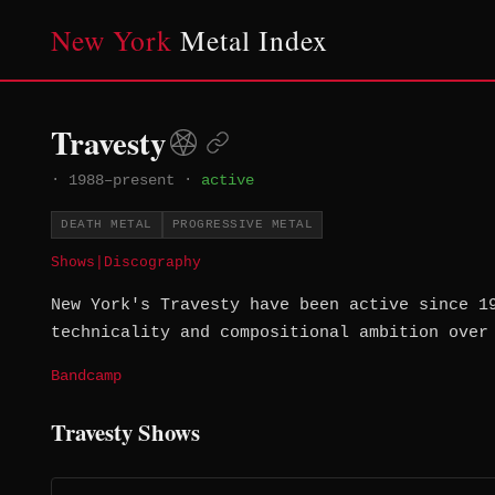
New York
Metal Index
Travesty
·
1988–present
·
active
DEATH METAL
PROGRESSIVE METAL
Shows
|
Discography
New York's Travesty have been active since 1
technicality and compositional ambition over
Bandcamp
Travesty Shows