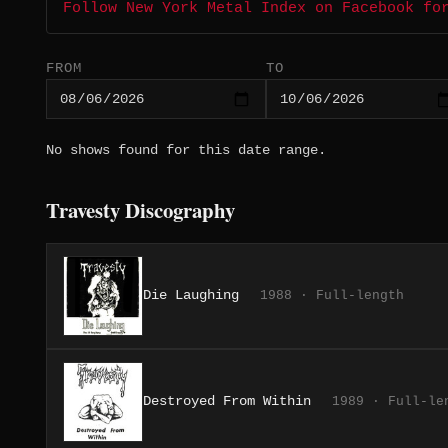
Follow New York Metal Index on Facebook fo
FROM
TO
No shows found for this date range.
Travesty Discography
Die Laughing
1988 · Full-length
Destroyed From Within
1989 · Full-le