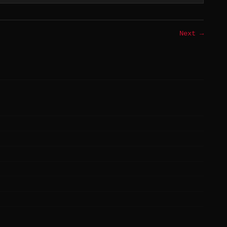
Next →