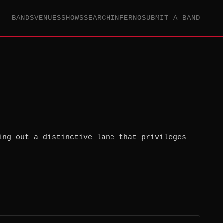
BANDS
VENUES
SHOWS
SEARCH
INFERNO
SUBMIT A BAND
ing out a distinctive lane that privileges