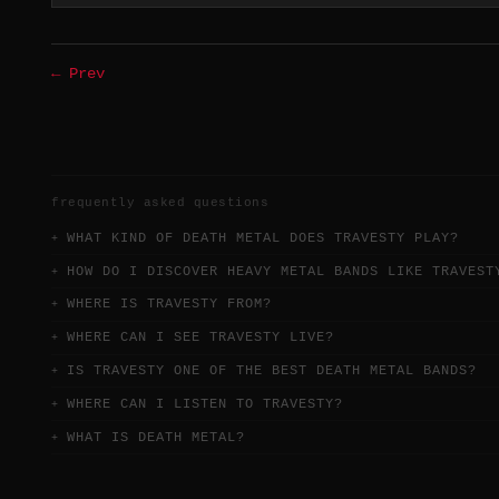
← Prev
frequently asked questions
WHAT KIND OF DEATH METAL DOES TRAVESTY PLAY?
HOW DO I DISCOVER HEAVY METAL BANDS LIKE TRAVEST
WHERE IS TRAVESTY FROM?
WHERE CAN I SEE TRAVESTY LIVE?
IS TRAVESTY ONE OF THE BEST DEATH METAL BANDS?
WHERE CAN I LISTEN TO TRAVESTY?
WHAT IS DEATH METAL?