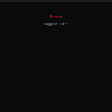
Browse
Suggest Edit
Y?