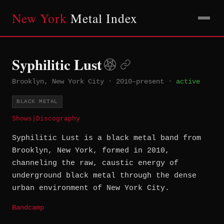
New York
Metal Index
Syphilitic Lust
Brooklyn, New York City
·
2010–present
·
active
BLACK METAL
Shows
|
Discography
Syphilitic Lust is a black metal band from
Brooklyn, New York, formed in 2010,
channeling the raw, caustic energy of
underground black metal through the dense
urban environment of New York City.
Bandcamp