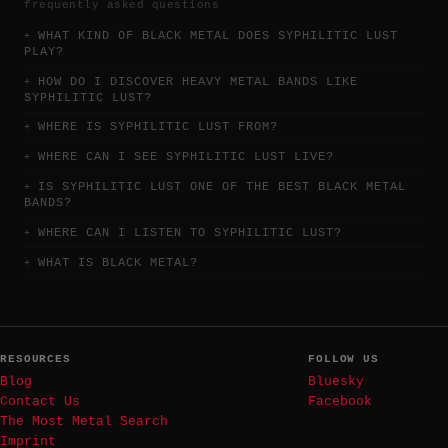
frequently asked questions
WHAT KIND OF BLACK METAL DOES SYPHILITIC LUST
PLAY?
HOW DO I DISCOVER HEAVY METAL BANDS LIKE
SYPHILITIC LUST?
WHERE IS SYPHILITIC LUST FROM?
WHERE CAN I SEE SYPHILITIC LUST LIVE?
IS SYPHILITIC LUST ONE OF THE BEST BLACK METAL
BANDS?
WHERE CAN I LISTEN TO SYPHILITIC LUST?
WHAT IS BLACK METAL?
RESOURCES
FOLLOW US
Blog
Bluesky
Contact Us
Facebook
The Most Metal Search
Imprint