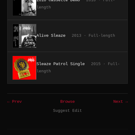
2010 · Full-
length
Alive Sleaze
2013 · Full-length
Sleaze Patrol Single
2015 · Full-
length
← Prev
Browse
Next →
Suggest Edit