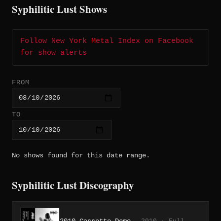
Syphilitic Lust Shows
Follow New York Metal Index on Facebook
for show alerts
FROM
TO
No shows found for this date range.
Syphilitic Lust Discography
2010 Cassette Demo