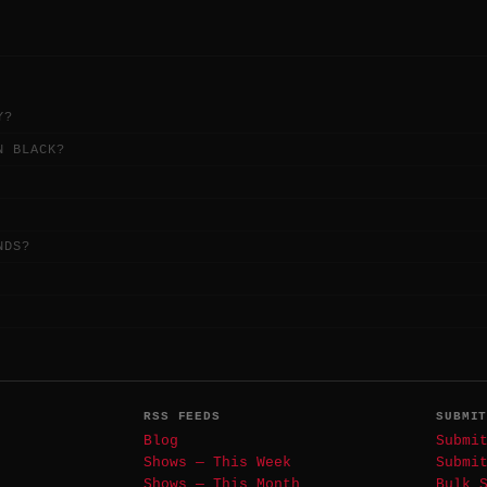
Y?
N BLACK?
NDS?
RSS FEEDS
SUBMI
Blog
Submi
Shows — This Week
Submi
Shows — This Month
Bulk 