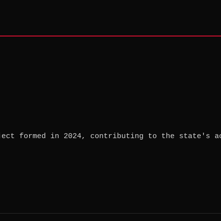
ject formed in 2024, contributing to the state's a