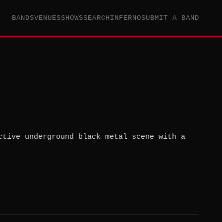
BANDS
VENUES
SHOWS
SEARCH
INFERNO
SUBMIT A BAND
ctive underground black metal scene with a