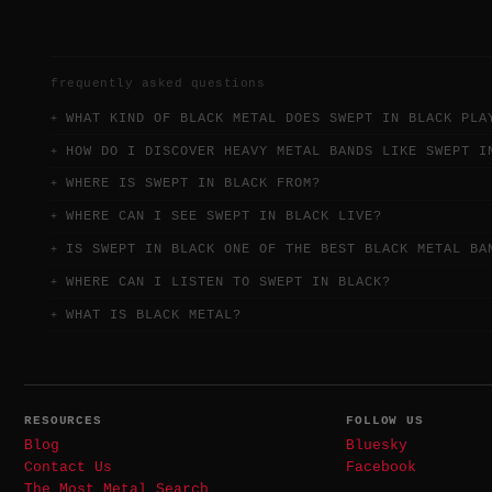
frequently asked questions
WHAT KIND OF BLACK METAL DOES SWEPT IN BLACK PLA
HOW DO I DISCOVER HEAVY METAL BANDS LIKE SWEPT I
WHERE IS SWEPT IN BLACK FROM?
WHERE CAN I SEE SWEPT IN BLACK LIVE?
IS SWEPT IN BLACK ONE OF THE BEST BLACK METAL BA
WHERE CAN I LISTEN TO SWEPT IN BLACK?
WHAT IS BLACK METAL?
RESOURCES
FOLLOW US
Blog
Bluesky
Contact Us
Facebook
The Most Metal Search