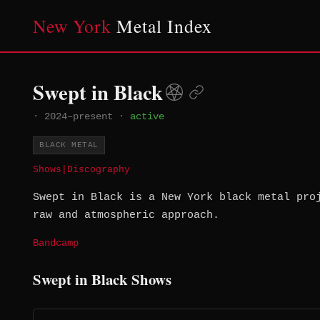
New York
Metal Index
Swept in Black
·
2024–present
·
active
BLACK METAL
Shows
|
Discography
Swept in Black is a New York black metal pro
raw and atmospheric approach.
Bandcamp
Swept in Black Shows