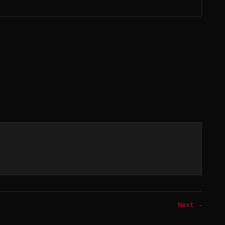
Next →