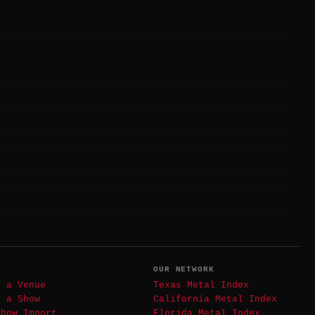
T
OUR NETWORK
t a Venue
Texas Metal Index
t a Show
California Metal Index
Show Import
Florida Metal Index