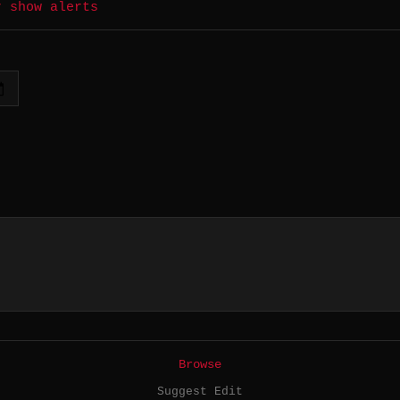
r show alerts
Browse
Suggest Edit