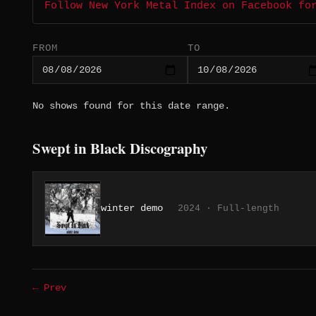
Follow New York Metal Index on Facebook fo
FROM
TO
No shows found for this date range.
Swept in Black Discography
winter demo
2024 · Full-length
← Prev