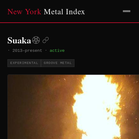
New York
Metal Index
Suaka
·
2013–present
·
active
EXPERIMENTAL
GROOVE METAL