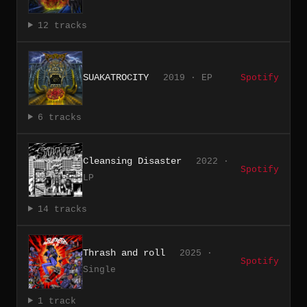
12 tracks
SUAKATROCITY
2019 · EP
Spotify
6 tracks
Cleansing Disaster
2022 ·
Spotify
LP
14 tracks
Thrash and roll
2025 ·
Spotify
Single
1 track