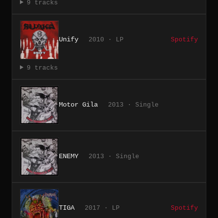
9 tracks
Unify
2010 · LP
Spotify
9 tracks
Motor Gila
2013 · Single
ENEMY
2013 · Single
TIGA
2017 · LP
Spotify