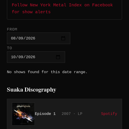
Follow New York Metal Index on Facebook
for show alerts
FROM
TO
No shows found for this date range.
Suaka Discography
Episode 1
2007 · LP
Spotify