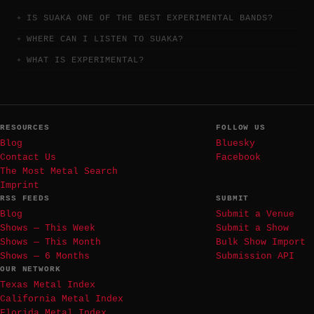
IS SUAKA ONE OF THE BEST EXPERIMENTAL BANDS?
WHERE CAN I LISTEN TO SUAKA?
WHAT IS EXPERIMENTAL?
RESOURCES
FOLLOW US
Blog
Bluesky
Contact Us
Facebook
The Most Metal Search
Imprint
RSS FEEDS
SUBMIT
Blog
Submit a Venue
Shows — This Week
Submit a Show
Shows — This Month
Bulk Show Import
Shows — 6 Months
Submission API
OUR NETWORK
Texas Metal Index
California Metal Index
Florida Metal Index