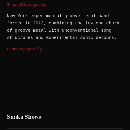
Shows
|
Discography
New York experimental groove metal band
formed in 2013, combining the low-end churn
of groove metal with unconventional song
structures and experimental sonic detours.
Bandcamp
Spotify
Suaka Shows