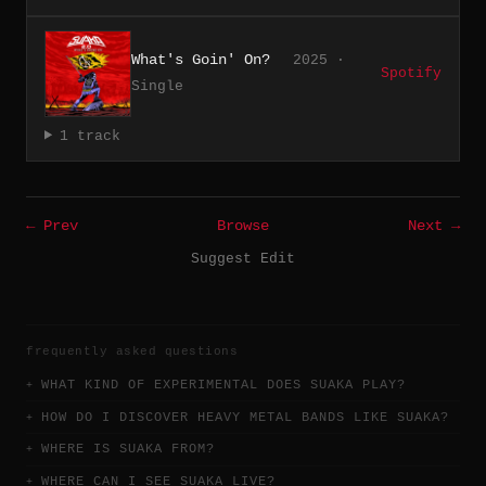
What's Goin' On?
2025 ·
Spotify
Single
1 track
← Prev
Browse
Next →
Suggest Edit
frequently asked questions
WHAT KIND OF EXPERIMENTAL DOES SUAKA PLAY?
HOW DO I DISCOVER HEAVY METAL BANDS LIKE SUAKA?
WHERE IS SUAKA FROM?
WHERE CAN I SEE SUAKA LIVE?