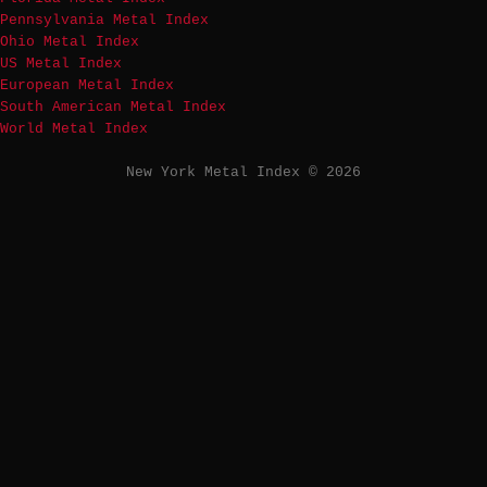
Pennsylvania Metal Index
Ohio Metal Index
US Metal Index
European Metal Index
South American Metal Index
World Metal Index
New York Metal Index © 2026