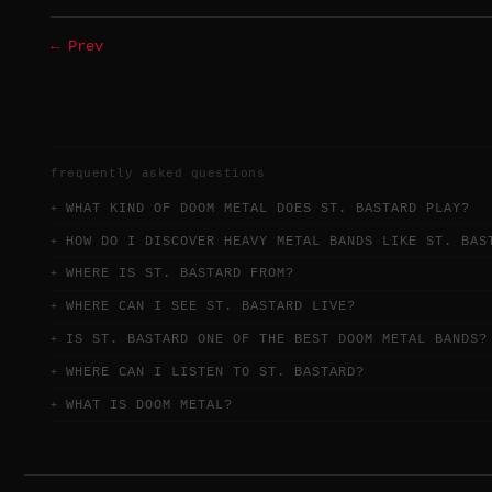
← Prev
frequently asked questions
WHAT KIND OF DOOM METAL DOES ST. BASTARD PLAY?
HOW DO I DISCOVER HEAVY METAL BANDS LIKE ST. BAS
WHERE IS ST. BASTARD FROM?
WHERE CAN I SEE ST. BASTARD LIVE?
IS ST. BASTARD ONE OF THE BEST DOOM METAL BANDS?
WHERE CAN I LISTEN TO ST. BASTARD?
WHAT IS DOOM METAL?