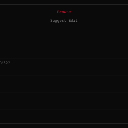
Browse
Suggest Edit
TARD?