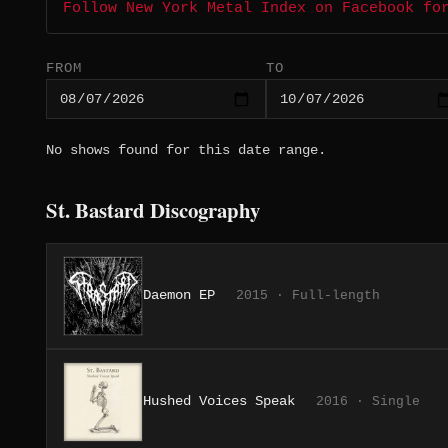
Follow New York Metal Index on Facebook fo
FROM
TO
No shows found for this date range.
St. Bastard Discography
Daemon EP
2015 · Full-length
Hushed Voices Speak
2016 · Single