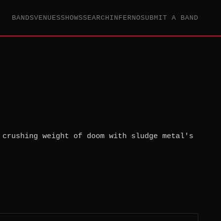
BANDS
VENUES
SHOWS
SEARCH
INFERNO
SUBMIT A BAND
 crushing weight of doom with sludge metal's