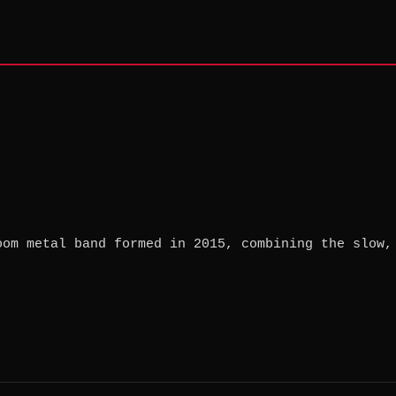
oom metal band formed in 2015, combining the slow,