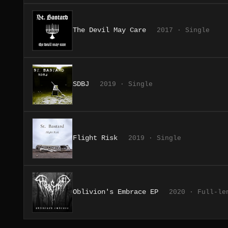
The Devil May Care
2017 · Single
SDBJ
2019 · Single
Flight Risk
2019 · Single
Oblivion's Embrace EP
2020 · Full-le