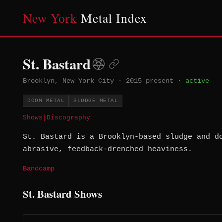
New York
Metal Index
St. Bastard
Brooklyn, New York City
·
2015–present
·
active
DOOM METAL
SLUDGE METAL
Shows
|
Discography
St. Bastard is a Brooklyn-based sludge and d
abrasive, feedback-drenched heaviness.
Bandcamp
St. Bastard Shows