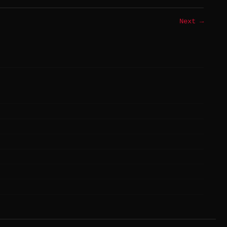
Next →