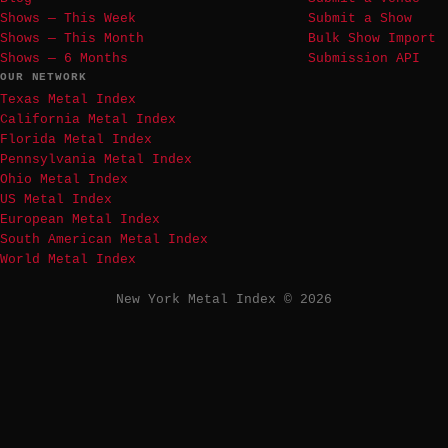
Shows — This Week
Submit a Show
Shows — This Month
Bulk Show Import
Shows — 6 Months
Submission API
OUR NETWORK
Texas Metal Index
California Metal Index
Florida Metal Index
Pennsylvania Metal Index
Ohio Metal Index
US Metal Index
European Metal Index
South American Metal Index
World Metal Index
New York Metal Index © 2026