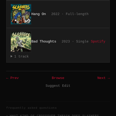
Hang On
2022 · Full-length
Bad Thoughts
2023 · Single
Spotify
1 track
← Prev
Browse
Next →
Suggest Edit
frequently asked questions
WHAT KIND OF CROSSOVER THRASH DOES SLASHERS