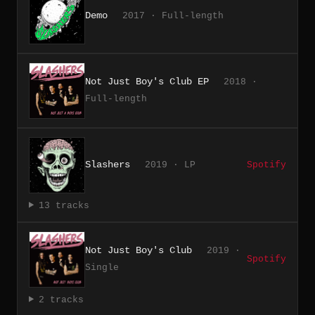
Demo
2017 · Full-length
Not Just Boy's Club EP
2018 ·
Full-length
Slashers
2019 · LP
Spotify
13 tracks
Not Just Boy's Club
2019 ·
Spotify
Single
2 tracks