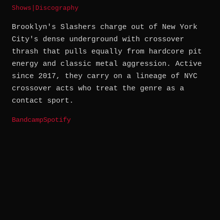
Shows
|
Discography
Brooklyn's Slashers charge out of New York
City's dense underground with crossover
thrash that pulls equally from hardcore pit
energy and classic metal aggression. Active
since 2017, they carry on a lineage of NYC
crossover acts who treat the genre as a
contact sport.
Bandcamp
Spotify