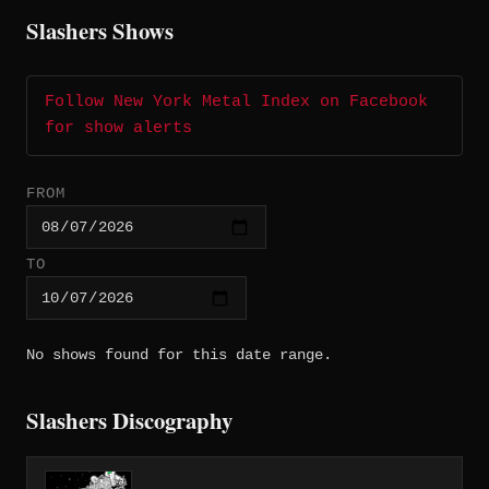
Slashers Shows
Follow New York Metal Index on Facebook
for show alerts
FROM
TO
No shows found for this date range.
Slashers Discography