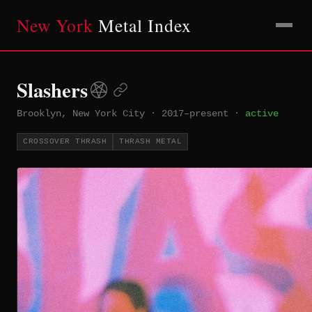
New York
Metal Index
Slashers
Brooklyn, New York City
·
2017–present
·
active
CROSSOVER THRASH
THRASH METAL