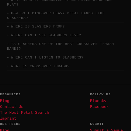
PLAY?
HOW DO I DISCOVER HEAVY METAL BANDS LIKE
SLASHERS?
WHERE IS SLASHERS FROM?
WHERE CAN I SEE SLASHERS LIVE?
IS SLASHERS ONE OF THE BEST CROSSOVER THRASH
BANDS?
WHERE CAN I LISTEN TO SLASHERS?
WHAT IS CROSSOVER THRASH?
RESOURCES
FOLLOW US
Blog
Bluesky
Contact Us
Facebook
The Most Metal Search
Imprint
RSS FEEDS
SUBMIT
Blog
Submit a Venue