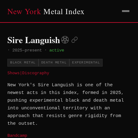
New York
Metal Index
Sire Languish
·
2025–present
·
active
BLACK METAL
DEATH METAL
EXPERIMENTAL
Shows
|
Discography
New York's Sire Languish is one of the
newest acts in this index, formed in 2025,
pushing experimental black and death metal
into unconventional territory with an
approach that resists genre rigidity from
the outset.
Bandcamp