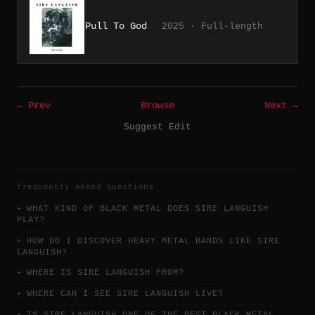
Pull To God
2025 · Full-length
← Prev
Browse
Next →
Suggest Edit
frequently asked questions
WHAT KIND OF BLACK METAL DOES SIRE LANGUISH
PLAY?
HOW DO I DISCOVER HEAVY METAL BANDS LIKE SIRE
LANGUISH?
WHERE IS SIRE LANGUISH FROM?
WHERE CAN I SEE SIRE LANGUISH LIVE?