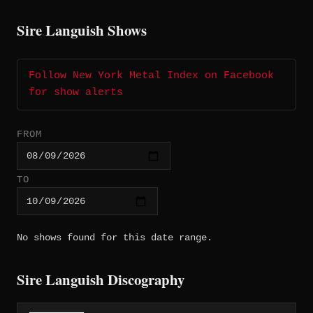
Sire Languish Shows
Follow New York Metal Index on Facebook
for show alerts
FROM
TO
No shows found for this date range.
Sire Languish Discography