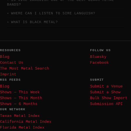
IS SIRE LANGUISH ONE OF THE BEST BLACK METAL
BANDS?
WHERE CAN I LISTEN TO SIRE LANGUISH?
WHAT IS BLACK METAL?
RESOURCES
FOLLOW US
Blog
Bluesky
Contact Us
Facebook
The Most Metal Search
Imprint
RSS FEEDS
SUBMIT
Blog
Submit a Venue
Shows — This Week
Submit a Show
Shows — This Month
Bulk Show Import
Shows — 6 Months
Submission API
OUR NETWORK
Texas Metal Index
California Metal Index
Florida Metal Index