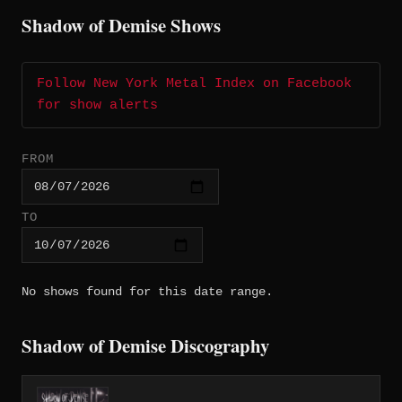
Shadow of Demise Shows
Follow New York Metal Index on Facebook
for show alerts
FROM
TO
No shows found for this date range.
Shadow of Demise Discography