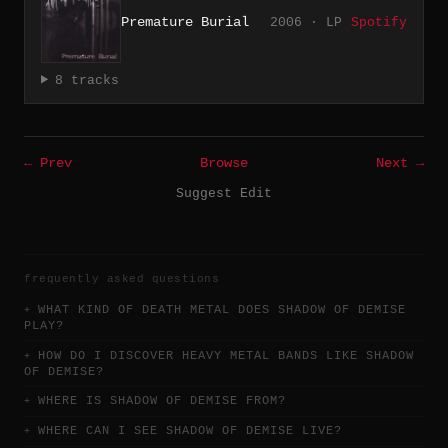
Premature Burial
2006 · LP
Spotify
8 tracks
← Prev
Browse
Next →
Suggest Edit
frequently asked questions
WHAT KIND OF DEATH METAL DOES SHADOW OF DEMISE
PLAY?
HOW DO I DISCOVER HEAVY METAL BANDS LIKE SHADOW
OF DEMISE?
WHERE IS SHADOW OF DEMISE FROM?
WHERE CAN I SEE SHADOW OF DEMISE LIVE?