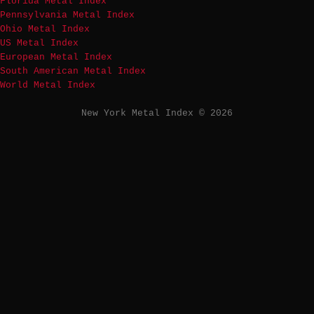
Florida Metal Index
Pennsylvania Metal Index
Ohio Metal Index
US Metal Index
European Metal Index
South American Metal Index
World Metal Index
New York Metal Index © 2026