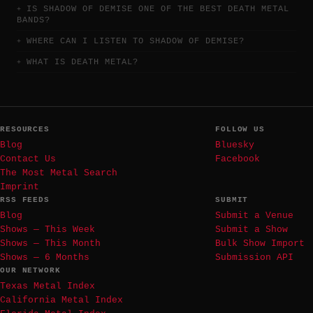
IS SHADOW OF DEMISE ONE OF THE BEST DEATH METAL
BANDS?
WHERE CAN I LISTEN TO SHADOW OF DEMISE?
WHAT IS DEATH METAL?
RESOURCES
FOLLOW US
Blog
Bluesky
Contact Us
Facebook
The Most Metal Search
Imprint
RSS FEEDS
SUBMIT
Blog
Submit a Venue
Shows — This Week
Submit a Show
Shows — This Month
Bulk Show Import
Shows — 6 Months
Submission API
OUR NETWORK
Texas Metal Index
California Metal Index