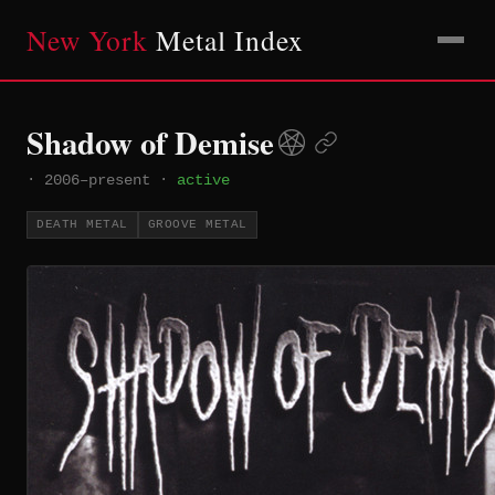
New York
Metal Index
Shadow of Demise
·
2006–present
·
active
DEATH METAL
GROOVE METAL