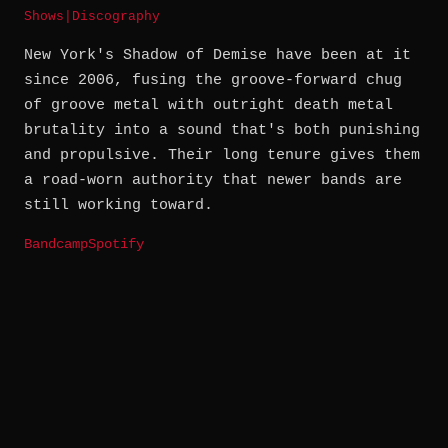
Shows
|
Discography
New York's Shadow of Demise have been at it
since 2006, fusing the groove-forward chug
of groove metal with outright death metal
brutality into a sound that's both punishing
and propulsive. Their long tenure gives them
a road-worn authority that newer bands are
still working toward.
Bandcamp
Spotify