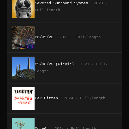
Severed Surround System
2023 ·
Full-length
26/05/23
2023 · Full-length
25/06/23 (Picnic)
2023 · Full-
length
Ear Bitten
2024 · Full-length
Op v6.
2024 · Full-length