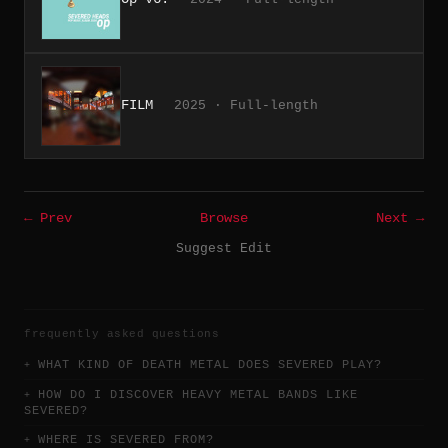
FILM
2025 · Full-length
← Prev
Browse
Next →
Suggest Edit
frequently asked questions
WHAT KIND OF DEATH METAL DOES SEVERED PLAY?
HOW DO I DISCOVER HEAVY METAL BANDS LIKE
SEVERED?
WHERE IS SEVERED FROM?