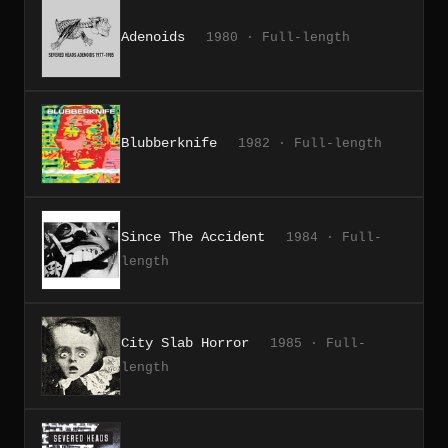
Adenoids
1980 · Full-length
Blubberknife
1982 · Full-length
Since The Accident
1984 · Full-
length
City Slab Horror
1985 · Full-
length