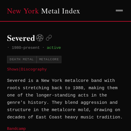
New York
Metal Index
Severed
·
1980–present
·
active
DEATH METAL
METALCORE
Shows
|
Discography
Severed is a New York metalcore band with
roots stretching back to 1980, making them
one of the longer-standing acts in the
genre's history. They blend aggression and
structure in the metalcore mold, drawing on
decades of East Coast heavy music tradition.
Bandcamp