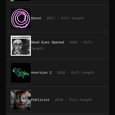
Donut
2017 · Full-length
Dead Eyes Opened
2018 · Full-
length
Aversion 2
2018 · Full-length
Publicist
2018 · Full-length