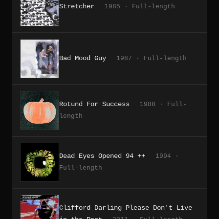
Stretcher
1985 · Full-length
Bad Mood Guy
1987 · Full-length
Rotund For Success
1988 · Full-
length
Dead Eyes Opened 94 ++
1994 ·
Full-length
Clifford Darling Please Don't Live