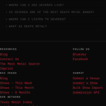
WHERE CAN I SEE SEVERED LIVE?
IS SEVERED ONE OF THE BEST DEATH METAL BANDS?
WHERE CAN I LISTEN TO SEVERED?
WHAT IS DEATH METAL?
RESOURCES
FOLLOW US
Blog
Bluesky
Contact Us
Facebook
The Most Metal Search
Imprint
RSS FEEDS
SUBMIT
Blog
Submit a Venue
Shows — This Week
Submit a Show
Shows — This Month
Bulk Show Import
Shows — 6 Months
Submission API
OUR NETWORK
Texas Metal Index