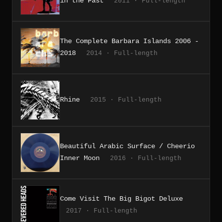
in the Past
2011 · Full-length
The Complete Barbara Islands 2006 -
2018
2014 · Full-length
Rhine
2015 · Full-length
Beautiful Arabic Surface / Cheerio
Inner Moon
2016 · Full-length
Come Visit The Big Bigot Deluxe
2017 · Full-length