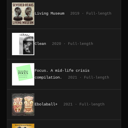
Living Museum
2019 · Full-length
Clean
2020 · Full-length
Focus. A mid-life crisis
compilation.
2021 · Full-length
Ebolaball+
2021 · Full-length