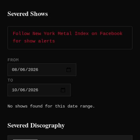
Severed Shows
Follow New York Metal Index on Facebook
for show alerts
FROM
TO
No shows found for this date range.
Severed Discography