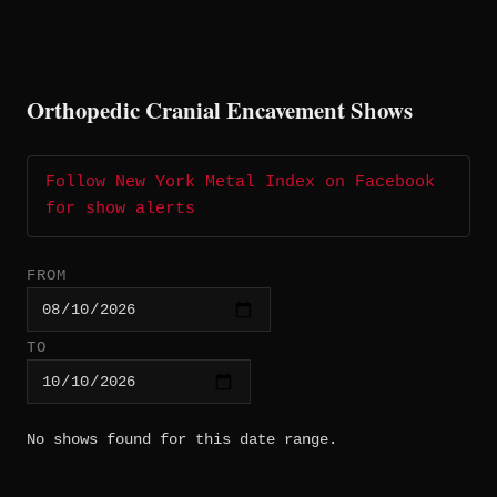
Orthopedic Cranial Encavement Shows
Follow New York Metal Index on Facebook
for show alerts
FROM
TO
No shows found for this date range.