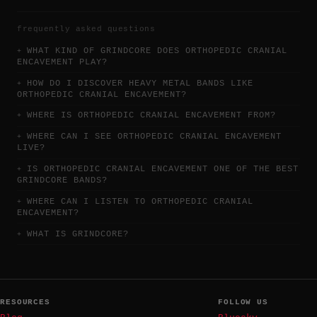
frequently asked questions
WHAT KIND OF GRINDCORE DOES ORTHOPEDIC CRANIAL
ENCAVEMENT PLAY?
HOW DO I DISCOVER HEAVY METAL BANDS LIKE
ORTHOPEDIC CRANIAL ENCAVEMENT?
WHERE IS ORTHOPEDIC CRANIAL ENCAVEMENT FROM?
WHERE CAN I SEE ORTHOPEDIC CRANIAL ENCAVEMENT
LIVE?
IS ORTHOPEDIC CRANIAL ENCAVEMENT ONE OF THE BEST
GRINDCORE BANDS?
WHERE CAN I LISTEN TO ORTHOPEDIC CRANIAL
ENCAVEMENT?
WHAT IS GRINDCORE?
RESOURCES
FOLLOW US