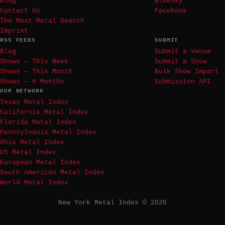
Blog
Bluesky
Contact Us
Facebook
The Most Metal Search
Imprint
RSS FEEDS
SUBMIT
Blog
Submit a Venue
Shows — This Week
Submit a Show
Shows — This Month
Bulk Show Import
Shows — 6 Months
Submission API
OUR NETWORK
Texas Metal Index
California Metal Index
Florida Metal Index
Pennsylvania Metal Index
Ohio Metal Index
US Metal Index
European Metal Index
South American Metal Index
World Metal Index
New York Metal Index © 2026