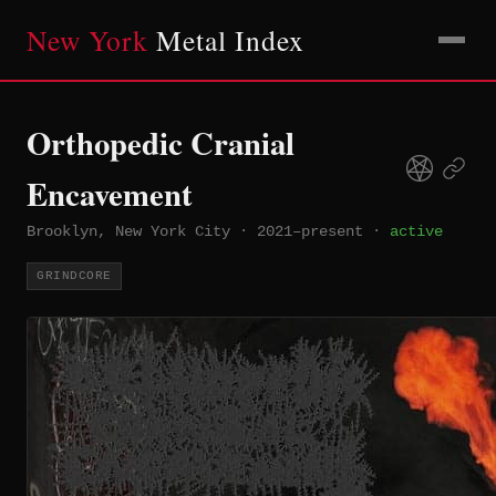
New York
Metal Index
Orthopedic Cranial
Encavement
Brooklyn, New York City
·
2021–present
·
active
GRINDCORE