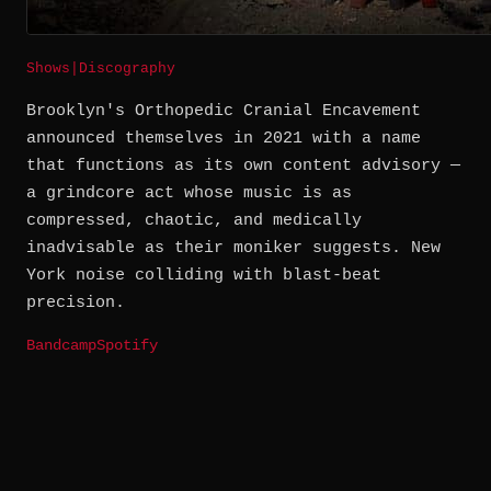
Shows
|
Discography
Brooklyn's Orthopedic Cranial Encavement
announced themselves in 2021 with a name
that functions as its own content advisory —
a grindcore act whose music is as
compressed, chaotic, and medically
inadvisable as their moniker suggests. New
York noise colliding with blast-beat
precision.
Bandcamp
Spotify