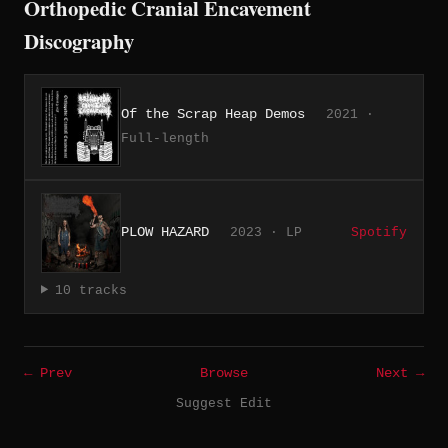
Orthopedic Cranial Encavement
Discography
Of the Scrap Heap Demos
2021 ·
Full-length
PLOW HAZARD
2023 · LP
Spotify
10 tracks
← Prev
Browse
Next →
Suggest Edit