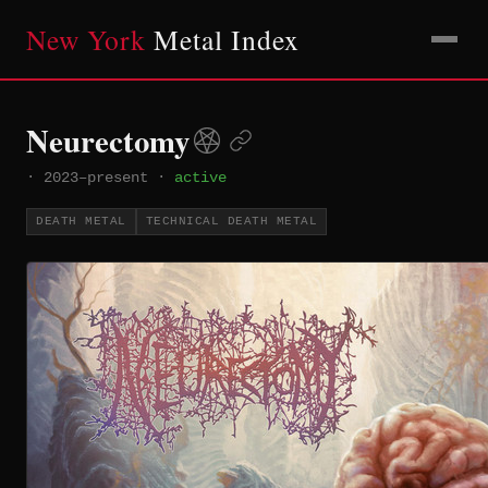
New York
Metal Index
Neurectomy
·
2023–present
·
active
DEATH METAL
TECHNICAL DEATH METAL