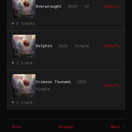
Overwrought
2023 · LP
Spotify
8 tracks
Dolphin
2023 · Single
Spotify
1 track
Crimson Tsunami
2023 ·
Spotify
Single
1 track
← Prev
Browse
Next →