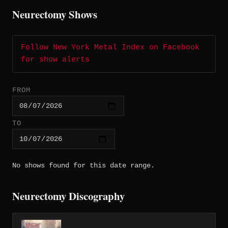
Neurectomy Shows
Follow New York Metal Index on Facebook
for show alerts
FROM
TO
No shows found for this date range.
Neurectomy Discography