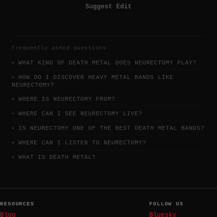
Suggest Edit
frequently asked questions
WHAT KIND OF DEATH METAL DOES NEURECTOMY PLAY?
HOW DO I DISCOVER HEAVY METAL BANDS LIKE
NEURECTOMY?
WHERE IS NEURECTOMY FROM?
WHERE CAN I SEE NEURECTOMY LIVE?
IS NEURECTOMY ONE OF THE BEST DEATH METAL BANDS?
WHERE CAN I LISTEN TO NEURECTOMY?
WHAT IS DEATH METAL?
RESOURCES
FOLLOW US
Blog
Bluesky