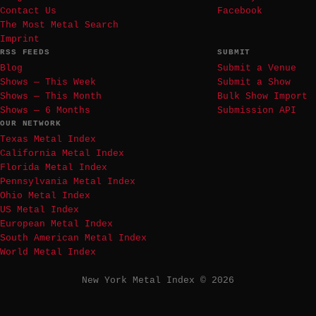
Contact Us
Facebook
The Most Metal Search
Imprint
RSS FEEDS
SUBMIT
Blog
Submit a Venue
Shows — This Week
Submit a Show
Shows — This Month
Bulk Show Import
Shows — 6 Months
Submission API
OUR NETWORK
Texas Metal Index
California Metal Index
Florida Metal Index
Pennsylvania Metal Index
Ohio Metal Index
US Metal Index
European Metal Index
South American Metal Index
World Metal Index
New York Metal Index © 2026