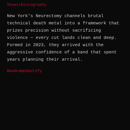
Shows
|
Discography
New York's Neurectomy channels brutal
technical death metal into a framework that
prizes precision without sacrificing
violence — every cut lands clean and deep.
Formed in 2023, they arrived with the
aggressive confidence of a band that spent
years planning their arrival.
Bandcamp
Spotify