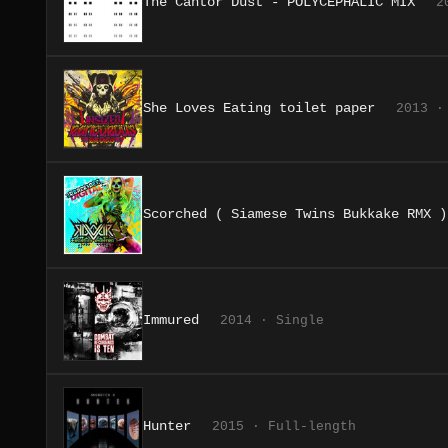
The Cantor Dust - POLYCEPHALIC MIX
2
She Loves Eating toilet paper
2013 ·
Scorched ( Siamese Twins Bukkake RMX )
Immured
2014 · Single
Hunter
2015 · Full-length