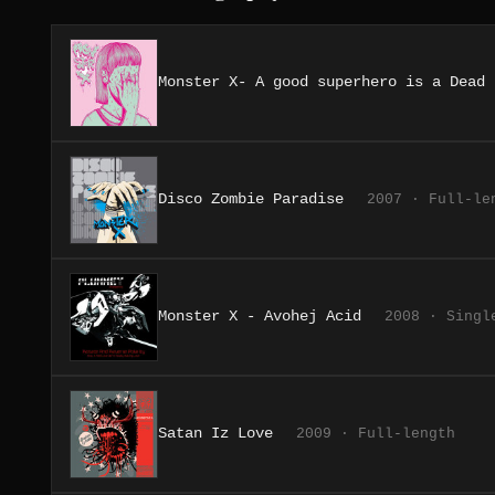
Monster X- A good superhero is a Dead 
Disco Zombie Paradise
2007 · Full-le
Monster X - Avohej Acid
2008 · Singl
Satan Iz Love
2009 · Full-length