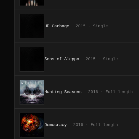
HD Garbage
2015 · Single
Sons of Aleppo
2015 · Single
Hunting Seasons
2016 · Full-length
Democracy
2016 · Full-length