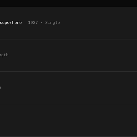
superhero
1937 · Single
ngth
e