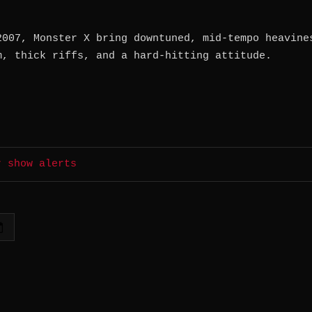
2007, Monster X bring downtuned, mid-tempo heavine
m, thick riffs, and a hard-hitting attitude.
r show alerts