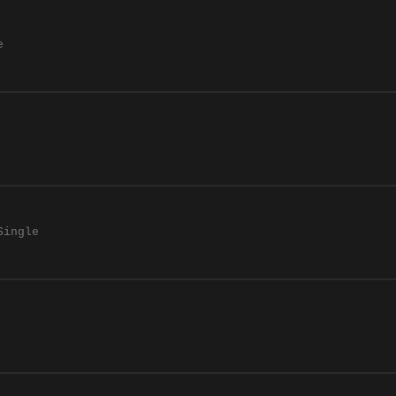
e
Single