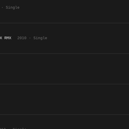
 · Single
X RMX
2010 · Single