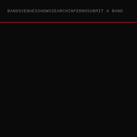
BANDS
VENUES
SHOWS
SEARCH
INFERNO
SUBMIT A BAND