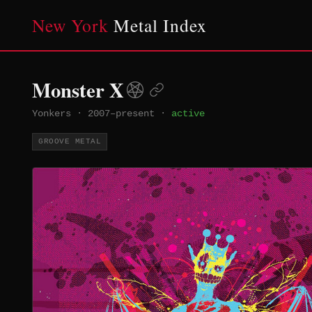
New York
Metal Index
Monster X
Yonkers
·
2007–present
·
active
GROOVE METAL