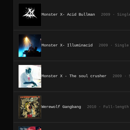
Monster X- Acid Bullman
2009 · Singl
Monster X- Illuminacid
2009 · Single
Monster X - The soul crusher
2009 · 
Werewolf Gangbang
2010 · Full-length