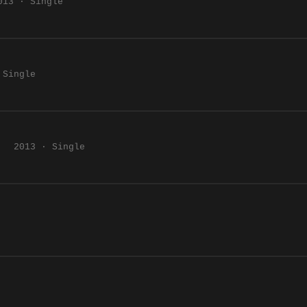
013 · Single
 Single
2013 · Single