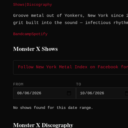
Shows
|
Discography
Groove metal out of Yonkers, New York since 
grit built into the sound — infectious rhyth
Bandcamp
Spotify
Monster X Shows
Follow New York Metal Index on Facebook fo
FROM
TO
No shows found for this date range.
Monster X Discography