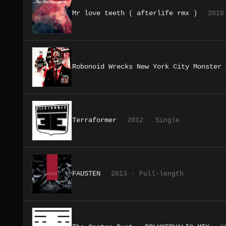
Mr love teeth ( afterlife rmx )
2010
Robonoid Wrecks New York City Monster 
Terraformer
2012 · Single
FAUSTEN
2013 · Full-length