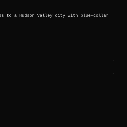
ss to a Hudson Valley city with blue-collar