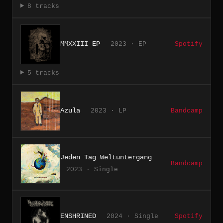
8 tracks
MMXXIII EP
2023 · EP
Spotify
5 tracks
Azula
2023 · LP
Bandcamp
Jeden Tag Weltuntergang
Bandcamp
2023 · Single
ENSHRINED
2024 · Single
Spotify