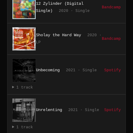
12 Zylinder (Digital
Bandcamp
Single)
2020 · Single
Sholay the Hard Way
2020 ·
Bandcamp
LP
Unbecoming
2021 · Single
Spotify
1 track
Unrelenting
2021 · Single
Spotify
1 track