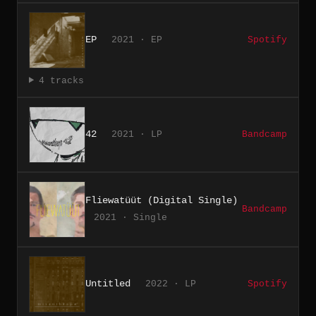
EP
2021 · EP
Spotify
4 tracks
42
2021 · LP
Bandcamp
Fliewatüüt (Digital Single)
Bandcamp
2021 · Single
Untitled
2022 · LP
Spotify