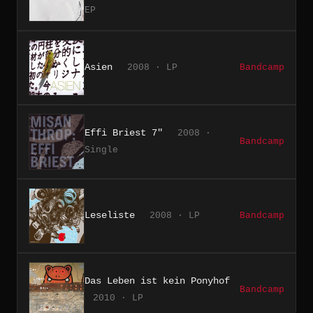
EP
Asien
2008 · LP
Bandcamp
Effi Briest 7"
2008 ·
Bandcamp
Single
Leseliste
2008 · LP
Bandcamp
Das Leben ist kein Ponyhof
Bandcamp
2010 · LP