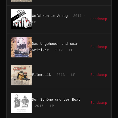
Gefahren im Anzug
2011 ·
Bandcamp
LP
Das Ungeheuer und sein
Bandcamp
Kritiker
2012 · LP
Filmmusik
2013 · LP
Bandcamp
Der Schöne und der Beat
Bandcamp
2017 · LP