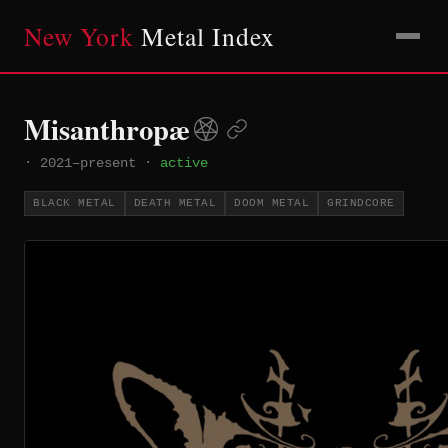
New York
Metal Index
Misanthropæ
·
2021–present
·
active
BLACK METAL
DEATH METAL
DOOM METAL
GRINDCORE