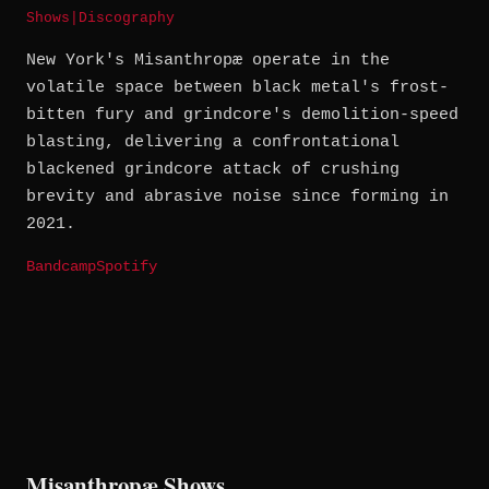
Shows
|
Discography
New York's Misanthropæ operate in the
volatile space between black metal's frost-
bitten fury and grindcore's demolition-speed
blasting, delivering a confrontational
blackened grindcore attack of crushing
brevity and abrasive noise since forming in
2021.
Bandcamp
Spotify
Misanthropæ Shows