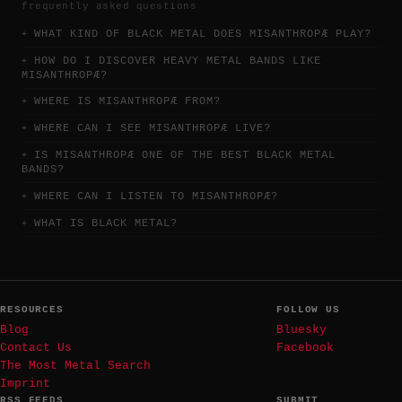
frequently asked questions
WHAT KIND OF BLACK METAL DOES MISANTHROPÆ PLAY?
HOW DO I DISCOVER HEAVY METAL BANDS LIKE
MISANTHROPÆ?
WHERE IS MISANTHROPÆ FROM?
WHERE CAN I SEE MISANTHROPÆ LIVE?
IS MISANTHROPÆ ONE OF THE BEST BLACK METAL
BANDS?
WHERE CAN I LISTEN TO MISANTHROPÆ?
WHAT IS BLACK METAL?
RESOURCES
FOLLOW US
Blog
Bluesky
Contact Us
Facebook
The Most Metal Search
Imprint
RSS FEEDS
SUBMIT