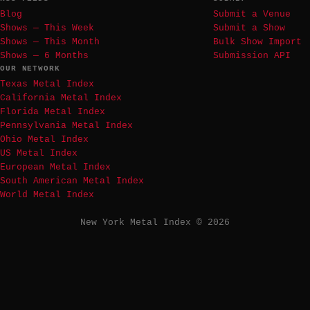
Blog
Submit a Venue
Shows — This Week
Submit a Show
Shows — This Month
Bulk Show Import
Shows — 6 Months
Submission API
OUR NETWORK
Texas Metal Index
California Metal Index
Florida Metal Index
Pennsylvania Metal Index
Ohio Metal Index
US Metal Index
European Metal Index
South American Metal Index
World Metal Index
New York Metal Index © 2026