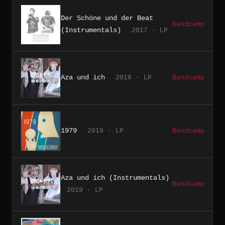
Der Schöne und der Beat
Bandcamp
(Instrumentals)
2017 · LP
Aza und ich
2018 · LP
Bandcamp
1979
2019 · LP
Bandcamp
Aza und ich (Instrumentals)
Bandcamp
2019 · LP