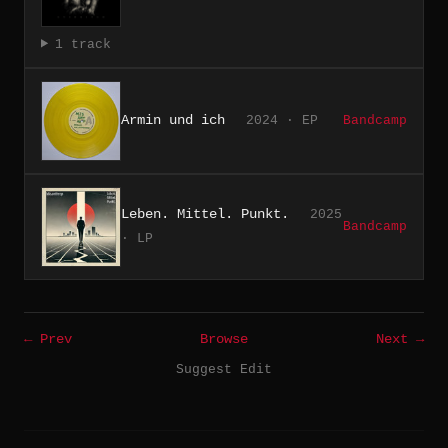
1 track
Armin und ich
2024 · EP
Bandcamp
Leben. Mittel. Punkt.
2025
Bandcamp
· LP
← Prev
Browse
Next →
Suggest Edit