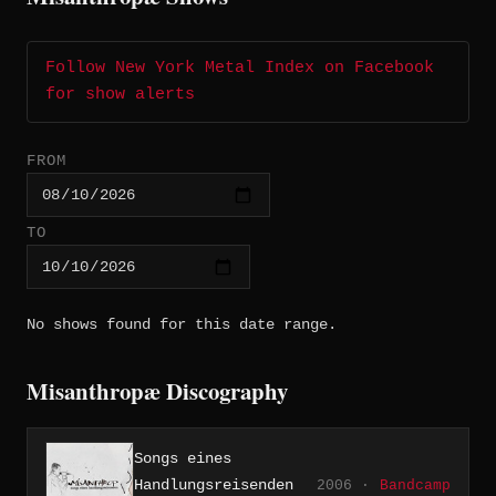
Follow New York Metal Index on Facebook
for show alerts
FROM
TO
No shows found for this date range.
Misanthropæ Discography
Songs eines
Handlungsreisenden
2006 ·
Bandcamp