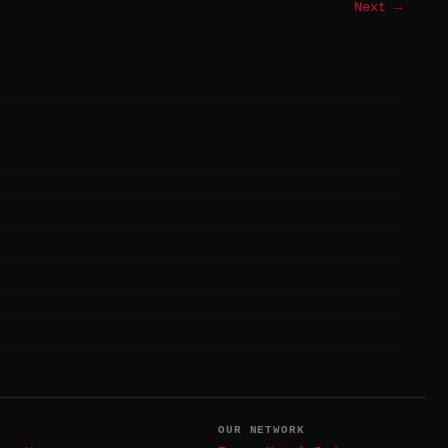
Next →
T
OUR NETWORK