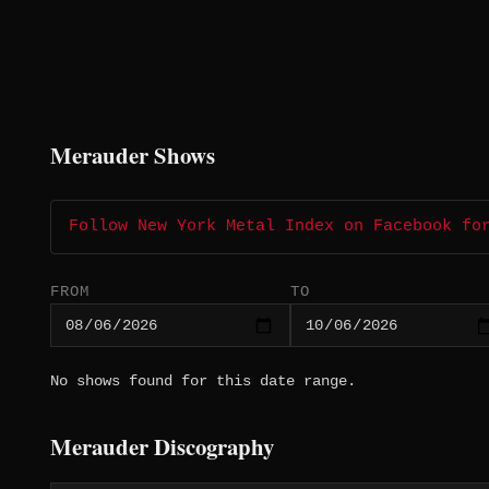
Merauder Shows
Follow New York Metal Index on Facebook fo
FROM
TO
No shows found for this date range.
Merauder Discography