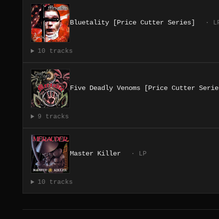
Bluetality [Price Cutter Series]
· L
10 tracks
Five Deadly Venoms [Price Cutter Serie
9 tracks
Master Killer
· LP
10 tracks