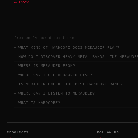
← Prev
frequently asked questions
WHAT KIND OF HARDCORE DOES MERAUDER PLAY?
HOW DO I DISCOVER HEAVY METAL BANDS LIKE MERAUDE
WHERE IS MERAUDER FROM?
WHERE CAN I SEE MERAUDER LIVE?
IS MERAUDER ONE OF THE BEST HARDCORE BANDS?
WHERE CAN I LISTEN TO MERAUDER?
WHAT IS HARDCORE?
RESOURCES
FOLLOW US