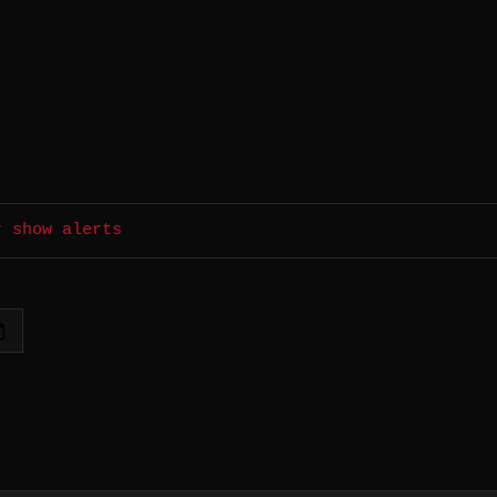
r show alerts