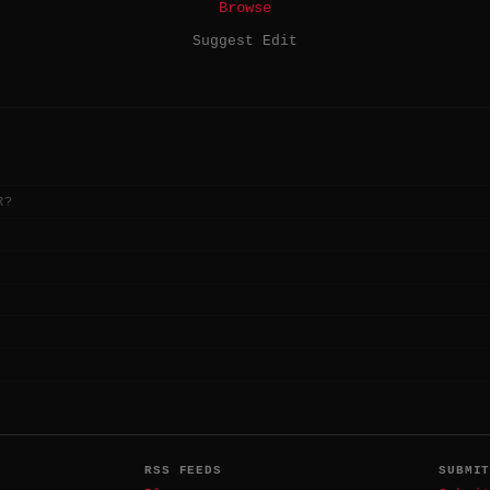
Browse
Suggest Edit
R?
RSS FEEDS
SUBMI