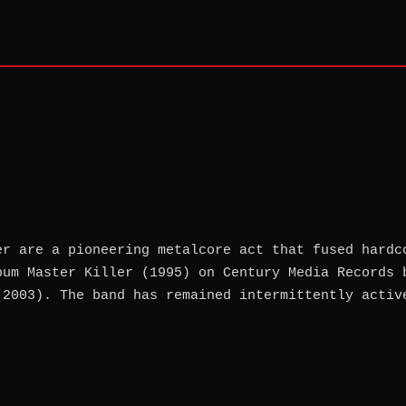
er are a pioneering metalcore act that fused hardc
bum Master Killer (1995) on Century Media Records 
(2003). The band has remained intermittently activ