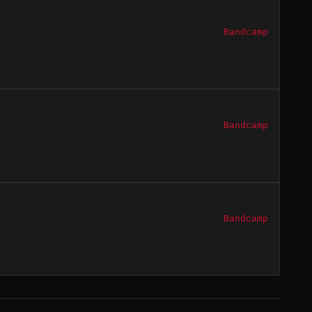
Bandcamp
Bandcamp
Bandcamp