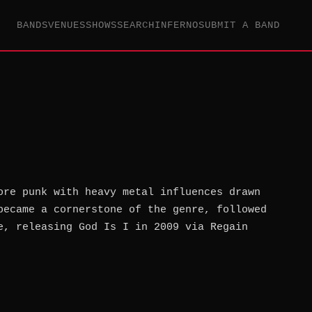
BANDS
VENUES
SHOWS
SEARCH
INFERNO
SUBMIT A BAND
ore punk with heavy metal influences drawn
became a cornerstone of the genre, followed
e, releasing God Is I in 2009 via Regain