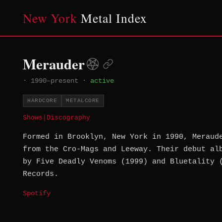
New York
Metal Index
Merauder
·
1990–present
·
active
HARDCORE
METALCORE
Shows
|
Discography
Formed in Brooklyn, New York in 1990, Meraud
from the Cro-Mags and Leeway. Their debut al
by Five Deadly Venoms (1999) and Bluetality 
Records.
Spotify