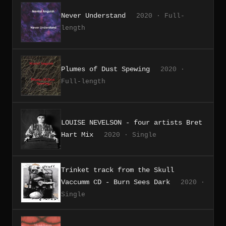
Never Understand
2020 · Full-
length
Plumes of Dust Spewing
2020 ·
Full-length
LOUISE NEVELSON - four artists Bret
Hart Mix
2020 · Single
Trinket track from the Skull
Vaccumm CD - Burn Sees Dark
2020 ·
Single