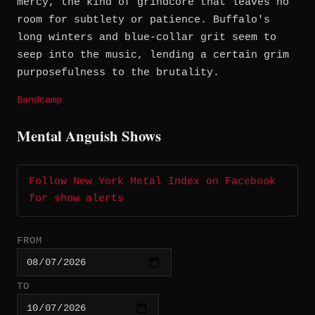
mercy, the kind of grindcore that leaves no
room for subtlety or patience. Buffalo's
long winters and blue-collar grit seem to
seep into the music, lending a certain grim
purposefulness to the brutality.
Bandcamp
Mental Anguish Shows
Follow New York Metal Index on Facebook
for show alerts
FROM
TO