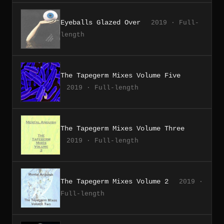
Eyeballs Glazed Over
2019 · Full-
length
The Tapegerm Mixes Volume Five
2019 · Full-length
The Tapegerm Mixes Volume Three
2019 · Full-length
The Tapegerm Mixes Volume 2
2019 ·
Full-length