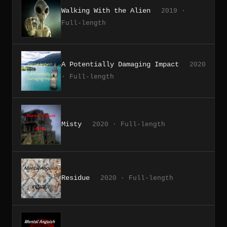
Walking With the Alien
2019 ·
Full-length
A Potentially Damaging Impact
2020
· Full-length
Misty
2020 · Full-length
Residue
2020 · Full-length