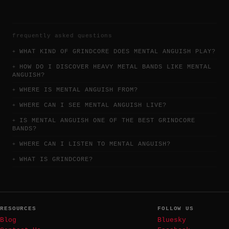
frequently asked questions
WHAT KIND OF GRINDCORE DOES MENTAL ANGUISH PLAY?
HOW DO I DISCOVER HEAVY METAL BANDS LIKE MENTAL
ANGUISH?
WHERE IS MENTAL ANGUISH FROM?
WHERE CAN I SEE MENTAL ANGUISH LIVE?
IS MENTAL ANGUISH ONE OF THE BEST GRINDCORE
BANDS?
WHERE CAN I LISTEN TO MENTAL ANGUISH?
WHAT IS GRINDCORE?
RESOURCES
FOLLOW US
Blog
Bluesky