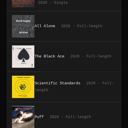
2020 · Single
All Alone
2020 · Full-length
The Black Ace
2020 · Full-length
Scientific Standards
2020 · Full-
length
Puff
2020 · Full-length