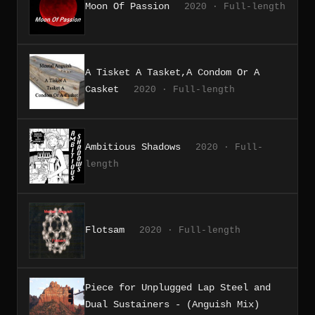
Moon Of Passion
2020 · Full-length
A Tisket A Tasket,A Condom Or A
Casket
2020 · Full-length
Ambitious Shadows
2020 · Full-
length
Flotsam
2020 · Full-length
Piece for Unplugged Lap Steel and
Dual Sustainers - (Anguish Mix)