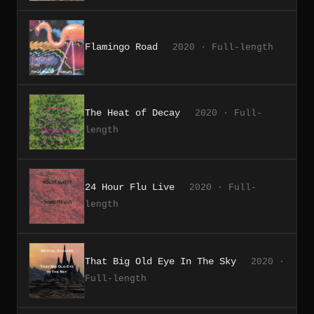
Flamingo Road
2020 · Full-length
The Heat of Decay
2020 · Full-
length
24 Hour Flu Live
2020 · Full-
length
That Big Old Eye In The Sky
2020 ·
Full-length