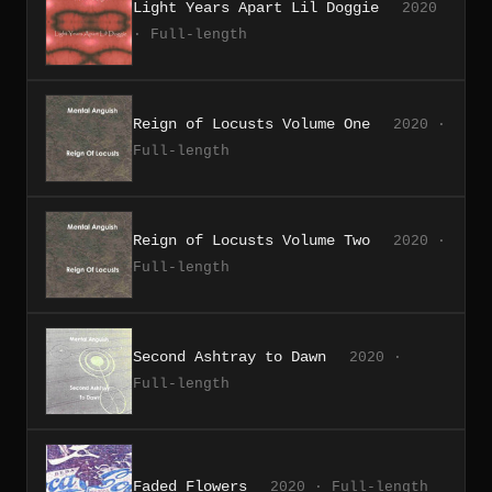
Light Years Apart Lil Doggie
2020
· Full-length
Reign of Locusts Volume One
2020 ·
Full-length
Reign of Locusts Volume Two
2020 ·
Full-length
Second Ashtray to Dawn
2020 ·
Full-length
Faded Flowers
2020 · Full-length