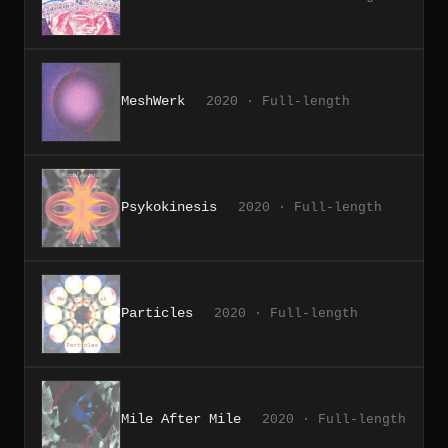
MeshWerk
2020 · Full-length
Psykokinesis
2020 · Full-length
Particles
2020 · Full-length
Mile After Mile
2020 · Full-length