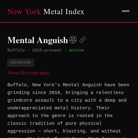
New York
Metal Index
Mental Anguish
Buffalo
·
2018–present
·
active
GRINDCORE
Shows
|
Discography
Buffalo, New York's Mental Anguish have been
grinding since 2018, bringing a relentless
grindcore assault to a city with a deep and
underappreciated metal history. Their
approach to the genre is rooted in the
classic tradition of pure physical
aggression — short, blasting, and without