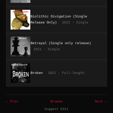
Biolithic Divigation (Single
Release Only)
2021 · Single
Betrayal (Single only release)
2021 · Single
Broken
2021 · Full-length
← Prev
Browse
Next →
Suggest Edit