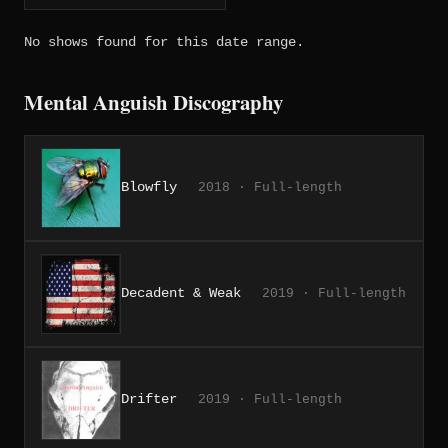
No shows found for this date range.
Mental Anguish Discography
Blowfly
2018 · Full-length
Decadent & Weak
2019 · Full-length
Drifter
2019 · Full-length