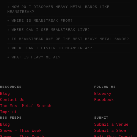
HOW DO I DISCOVER HEAVY METAL BANDS LIKE
MEANSTREAK?
WHERE IS MEANSTREAK FROM?
WHERE CAN I SEE MEANSTREAK LIVE?
IS MEANSTREAK ONE OF THE BEST HEAVY METAL BANDS?
WHERE CAN I LISTEN TO MEANSTREAK?
WHAT IS HEAVY METAL?
RESOURCES
FOLLOW US
Blog
Bluesky
Contact Us
Facebook
The Most Metal Search
Imprint
RSS FEEDS
SUBMIT
Blog
Submit a Venue
Shows — This Week
Submit a Show
Shows — This Month
Bulk Show Import