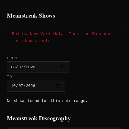
Meanstreak Shows
Follow New York Metal Index on Facebook
for show alerts
FROM
TO
No shows found for this date range.
Meanstreak Discography