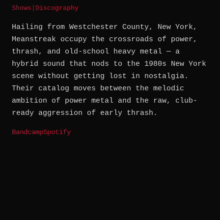
Shows
|
Discography
Hailing from Westchester County, New York,
Meanstreak occupy the crossroads of power,
thrash, and old-school heavy metal — a
hybrid sound that nods to the 1980s New York
scene without getting lost in nostalgia.
Their catalog moves between the melodic
ambition of power metal and the raw, club-
ready aggression of early thrash.
Bandcamp
Spotify