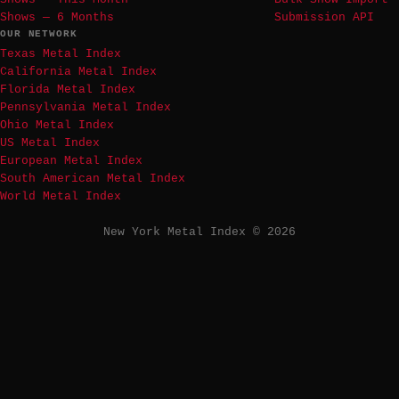
Shows — 6 Months
Submission API
OUR NETWORK
Texas Metal Index
California Metal Index
Florida Metal Index
Pennsylvania Metal Index
Ohio Metal Index
US Metal Index
European Metal Index
South American Metal Index
World Metal Index
New York Metal Index © 2026