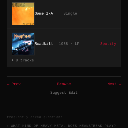
Game 1-A
· Single
Roadkill
1988 · LP
Spotify
8 tracks
← Prev
Browse
Next →
Suggest Edit
frequently asked questions
WHAT KIND OF HEAVY METAL DOES MEANSTREAK PLAY?