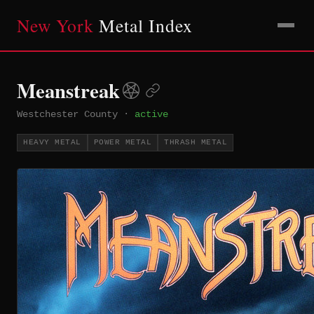
New York
Metal Index
Meanstreak
Westchester County
·
active
HEAVY METAL
POWER METAL
THRASH METAL