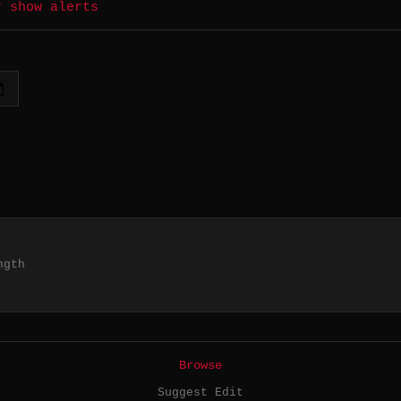
r show alerts
ngth
Browse
Suggest Edit