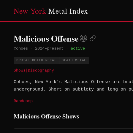
New York
Metal Index
Malicious Offense
Cohoes
·
2024–present
·
active
BRUTAL DEATH METAL
DEATH METAL
Shows
|
Discography
Cohoes, New York's Malicious Offense are bru
underground. Short on subtlety and long on p
Bandcamp
Malicious Offense Shows