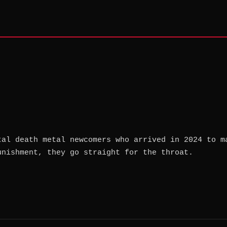
tal death metal newcomers who arrived in 2024 to m
unishment, they go straight for the throat.