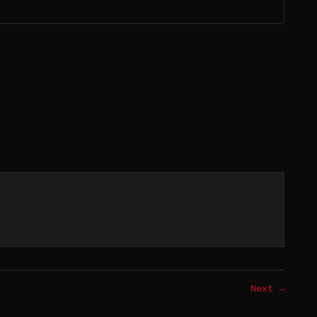
Next →