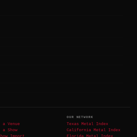
T
OUR NETWORK
t a Venue
Texas Metal Index
t a Show
California Metal Index
Show Import
Florida Metal Index