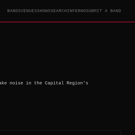
BANDS
VENUES
SHOWS
SEARCH
INFERNO
SUBMIT A BAND
ake noise in the Capital Region's