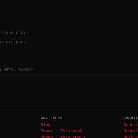
FFENSE PLAY?
US OFFENSE?
H METAL BANDS?
RSS FEEDS
SUBMI
Blog
Submi
Shows — This Week
Submi
Shows — This Month
Bulk 