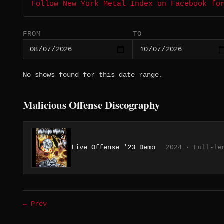
Follow New York Metal Index on Facebook fo
FROM
TO
No shows found for this date range.
Malicious Offense Discography
Live Offense '23 Demo
2024 · Full-le
← Prev