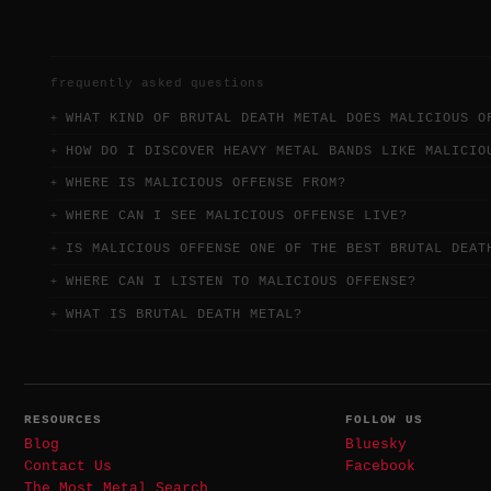
frequently asked questions
WHAT KIND OF BRUTAL DEATH METAL DOES MALICIOUS O
HOW DO I DISCOVER HEAVY METAL BANDS LIKE MALICIO
WHERE IS MALICIOUS OFFENSE FROM?
WHERE CAN I SEE MALICIOUS OFFENSE LIVE?
IS MALICIOUS OFFENSE ONE OF THE BEST BRUTAL DEAT
WHERE CAN I LISTEN TO MALICIOUS OFFENSE?
WHAT IS BRUTAL DEATH METAL?
RESOURCES
FOLLOW US
Blog
Bluesky
Contact Us
Facebook
The Most Metal Search