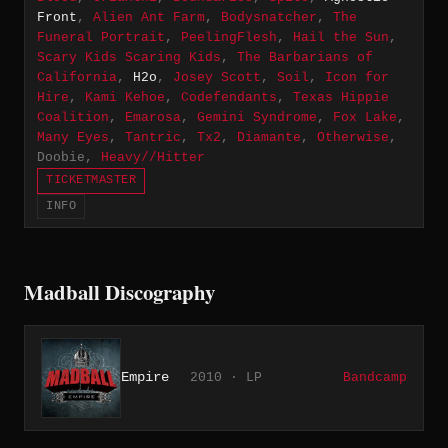
Front
,
Alien Ant Farm
,
Bodysnatcher
,
The
Funeral Portrait
,
PeelingFlesh
,
Hail the Sun
,
Scary Kids Scaring Kids
,
The Barbarians of
California
,
H2o
,
Josey Scott
,
Soil
,
Icon for
Hire
,
Kami Kehoe
,
Codefendants
,
Texas Hippie
Coalition
,
Emarosa
,
Gemini Syndrome
,
Fox Lake
,
Many Eyes
,
Tantric
,
Tx2
,
Diamante
,
Otherwise
,
Doobie,
Heavy//Hitter
TICKETMASTER
INFO
Madball Discography
Empire
2010 · LP
Bandcamp