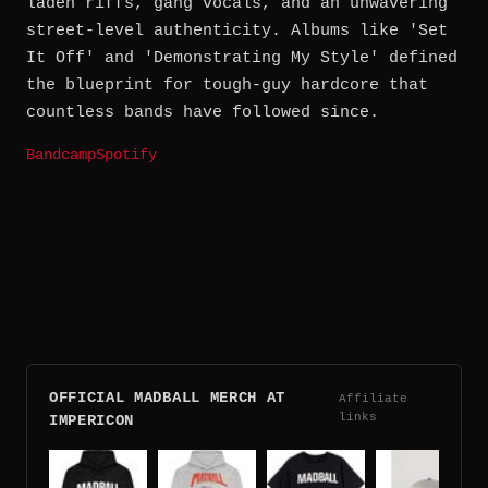
laden riffs, gang vocals, and an unwavering
street-level authenticity. Albums like 'Set
It Off' and 'Demonstrating My Style' defined
the blueprint for tough-guy hardcore that
countless bands have followed since.
Bandcamp
Spotify
OFFICIAL MADBALL MERCH AT
Affiliate
links
IMPERICON