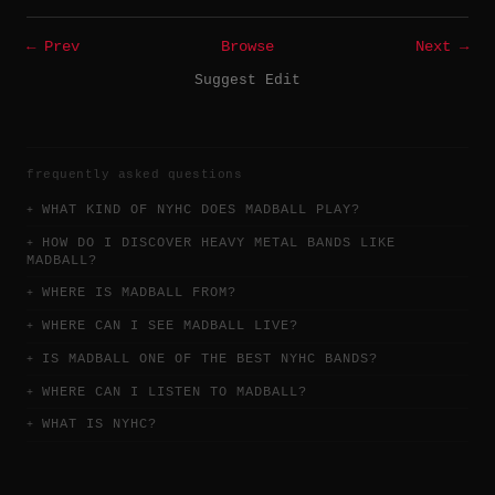
← Prev
Browse
Next →
Suggest Edit
frequently asked questions
WHAT KIND OF NYHC DOES MADBALL PLAY?
HOW DO I DISCOVER HEAVY METAL BANDS LIKE
MADBALL?
WHERE IS MADBALL FROM?
WHERE CAN I SEE MADBALL LIVE?
IS MADBALL ONE OF THE BEST NYHC BANDS?
WHERE CAN I LISTEN TO MADBALL?
WHAT IS NYHC?