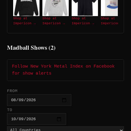
Shop at
Shop at
Shop at
Shop at
Impericon →
Impericon →
Impericon →
Impericon →
Madball Shows (2)
Follow New York Metal Index on Facebook
for show alerts
FROM
TO