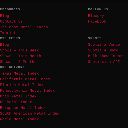
RESOURCES
FOLLOW US
Blog
Bluesky
Contact Us
Facebook
The Most Metal Search
Imprint
RSS FEEDS
SUBMIT
Blog
Submit a Venue
Shows — This Week
Submit a Show
Shows — This Month
Bulk Show Import
Shows — 6 Months
Submission API
OUR NETWORK
Texas Metal Index
California Metal Index
Florida Metal Index
Pennsylvania Metal Index
Ohio Metal Index
US Metal Index
European Metal Index
South American Metal Index
World Metal Index