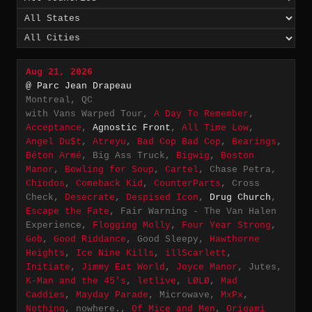
Aug 21, 2026
@ Parc Jean Drapeau
Montreal, QC
with Vans Warped Tour,
A Day To Remember
,
Acceptance
,
Agnostic Front
,
All Time Low
,
Angel Du$t
,
Atreyu
,
Bad Cop Bad Cop
,
Bearings
,
Béton Armé
, Big Ass Truck,
Bigwig
,
Boston
Manor
,
Bowling for Soup
,
Cartel
, Chase Petra,
Chiodos
,
Comeback Kid
,
CounterParts
, Cross
Check,
Desecrate
,
Despised Icon
,
Drug Church
,
Escape the Fate
, Fair Warning - The Van Halen
Experience,
Flogging Molly
,
Four Year Strong
,
Gob
,
Good Riddance
, Good Sleepy,
Hawthorne
Heights
,
Ice Nine Kills
,
illScarlett
,
Initiate
,
Jimmy Eat World
,
Joyce Manor
, Jutes,
K-Man and the 45's
,
letlive
,
LØLØ
,
Mad
Caddies
,
Mayday Parade
, Microwave,
MxPx
,
Nothing
, nowhere.,
Of Mice and Men
,
Origami