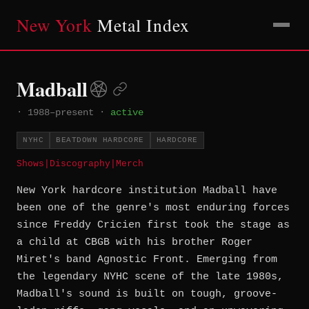
New York
Metal Index
Madball
·
1988–present
·
active
NYHC
BEATDOWN HARDCORE
HARDCORE
Shows
|
Discography
|
Merch
New York hardcore institution Madball have
been one of the genre's most enduring forces
since Freddy Cricien first took the stage as
a child at CBGB with his brother Roger
Miret's band Agnostic Front. Emerging from
the legendary NYHC scene of the late 1980s,
Madball's sound is built on tough, groove-