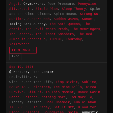
Angel
,
Oxymorrons
, Peer Pressure,
Pennywise
,
Silverstein
,
Simple Plan
,
Sleep Theory
, Spike
and the Gimme Gimmes, Spite House,
Strung Out
,
Sublime
,
Suckerpunch
,
Sudden Waves
,
Sunami
,
Taking Back Sunday
,
The Anti-Queens
,
The
Ataris
,
The Devil Wears Prada
,
The Menzingers
,
The Paradox
,
The Planet Smashers
,
The Red
Jumpsuit Apparatus
,
THRICE
,
Thursday
,
Yellowcard
TICKETMASTER
INFO
Sep 19, 2026
@ Kentucky Expo Center
Louisville, KY
with Louder Than Life,
Limp Bizkit
,
Sublime
,
BABYMETAL
,
Halestorm
,
Ice Nine Kills
,
Circa
Survive
,
Bilmuri
,
In This Moment
,
Dance Gavin
Dance
,
Chiodos
,
Nothing More
,
Tom Morello
,
Lindsey Stirling,
Coal Chamber
,
Kublai Khan
TX
,
P.O.D.
,
Thursday
,
Set It Off
,
Blood for
Blood
,
Orianthi
,
Boundaries
,
Spite
,
Agnostic