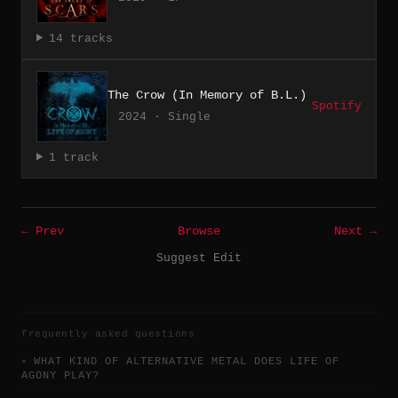
14 tracks
The Crow (In Memory of B.L.)
Spotify
2024 · Single
1 track
← Prev
Browse
Next →
Suggest Edit
frequently asked questions
WHAT KIND OF ALTERNATIVE METAL DOES LIFE OF
AGONY PLAY?