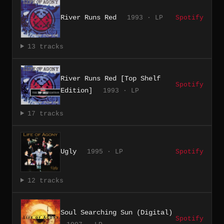
River Runs Red
1993 · LP
Spotify
13 tracks
River Runs Red [Top Shelf
Spotify
Edition]
1993 · LP
17 tracks
Ugly
1995 · LP
Spotify
12 tracks
Soul Searching Sun (Digital)
Spotify