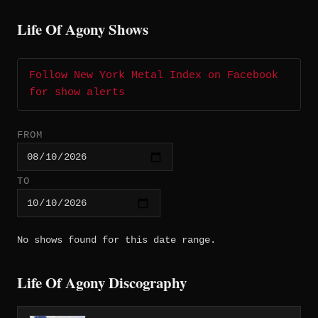
Life Of Agony Shows
Follow New York Metal Index on Facebook
for show alerts
FROM
TO
No shows found for this date range.
Life Of Agony Discography