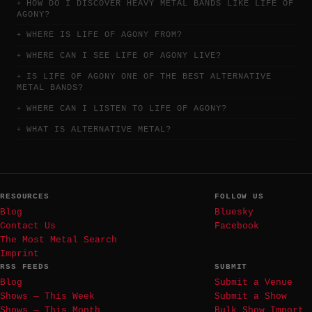
HOW DO I DISCOVER HEAVY METAL BANDS LIKE LIFE OF
AGONY?
WHERE IS LIFE OF AGONY FROM?
WHERE CAN I SEE LIFE OF AGONY LIVE?
IS LIFE OF AGONY ONE OF THE BEST ALTERNATIVE
METAL BANDS?
WHERE CAN I LISTEN TO LIFE OF AGONY?
WHAT IS ALTERNATIVE METAL?
RESOURCES
FOLLOW US
Blog
Bluesky
Contact Us
Facebook
The Most Metal Search
Imprint
RSS FEEDS
SUBMIT
Blog
Submit a Venue
Shows — This Week
Submit a Show
Shows — This Month
Bulk Show Import