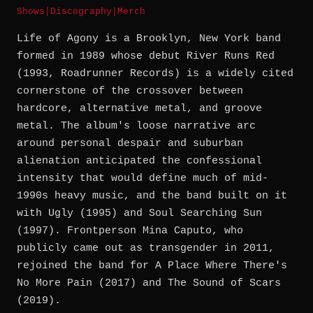
Shows
|
Discography
|
Merch
Life of Agony is a Brooklyn, New York band
formed in 1989 whose debut River Runs Red
(1993, Roadrunner Records) is a widely cited
cornerstone of the crossover between
hardcore, alternative metal, and groove
metal. The album's loose narrative arc
around personal despair and suburban
alienation anticipated the confessional
intensity that would define much of mid-
1990s heavy music, and the band built on it
with Ugly (1995) and Soul Searching Sun
(1997). Frontperson Mina Caputo, who
publicly came out as transgender in 2011,
rejoined the band for A Place Where There's
No More Pain (2017) and The Sound of Scars
(2019).