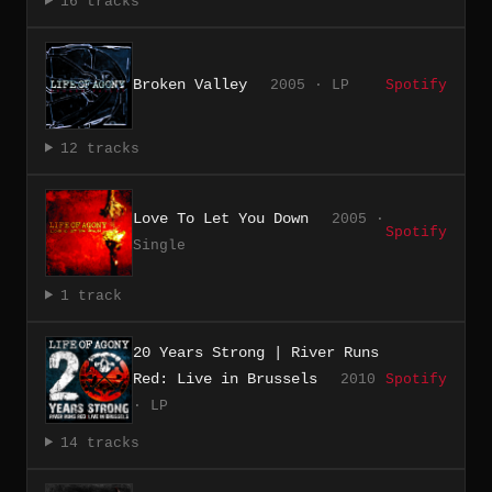
16 tracks
Broken Valley
2005 · LP
Spotify
12 tracks
Love To Let You Down
2005 ·
Spotify
Single
1 track
20 Years Strong | River Runs
Red: Live in Brussels
2010
Spotify
· LP
14 tracks