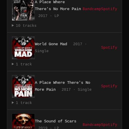
A Place Where
There's No More Pain
Bandcamp
Spotify
2017 · LP
10 tracks
World Gone Mad
2017 ·
Spotify
Single
1 track
A Place Where There's No
Spotify
More Pain
2017 · Single
1 track
The Sound of Scars
Bandcamp
Spotify
2019 · LP