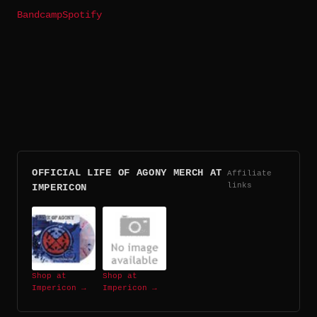
Bandcamp
Spotify
OFFICIAL LIFE OF AGONY MERCH AT
Affiliate
links
IMPERICON
Shop at
Shop at
Impericon →
Impericon →