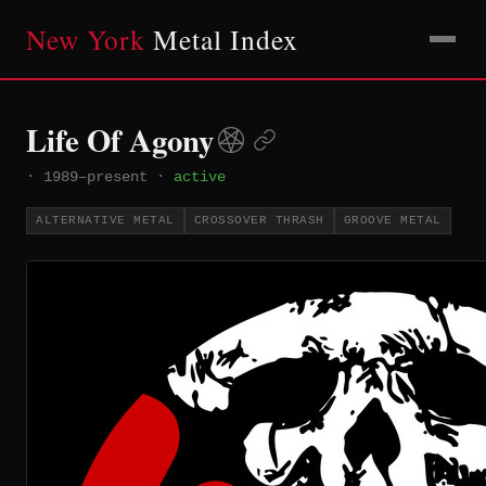
New York
Metal Index
Life Of Agony
·
1989–present
·
active
ALTERNATIVE METAL
CROSSOVER THRASH
GROOVE METAL