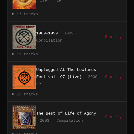
1997 · LP
13 tracks
1989-1999
1999 ·
Spotify
Compilation
15 tracks
Unplugged At The Lowlands
Festival '97 (Live)
2000 ·
Spotify
LP
15 tracks
The Best of Life of Agony
Spotify
2003 · Compilation