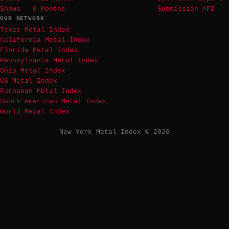
Shows — 6 Months
Submission API
OUR NETWORK
Texas Metal Index
California Metal Index
Florida Metal Index
Pennsylvania Metal Index
Ohio Metal Index
US Metal Index
European Metal Index
South American Metal Index
World Metal Index
New York Metal Index © 2026