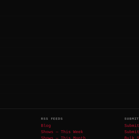
RSS FEEDS
SUBMI
Blog
Submi
Shows — This Week
Submi
Shows — This Month
Bulk 