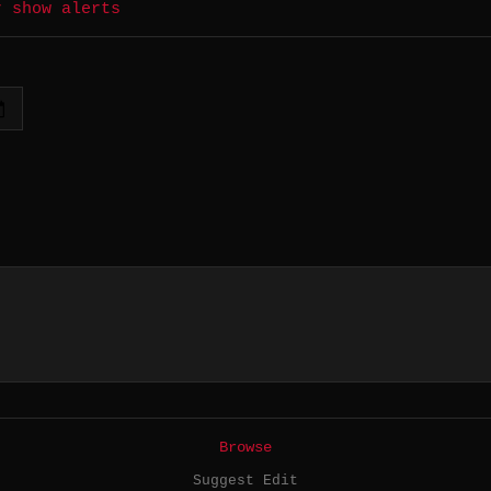
r show alerts
Browse
Suggest Edit