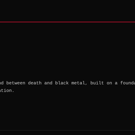
nd between death and black metal, built on a found
ation.