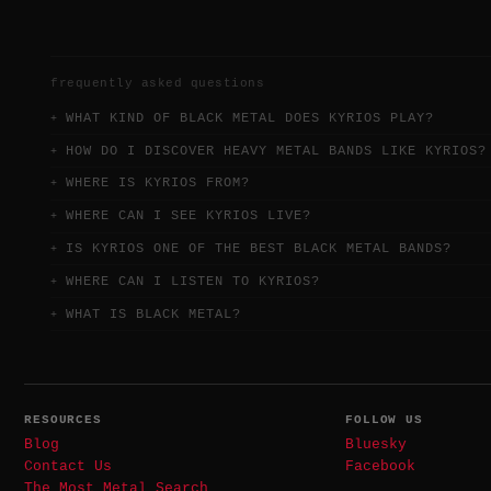
frequently asked questions
WHAT KIND OF BLACK METAL DOES KYRIOS PLAY?
HOW DO I DISCOVER HEAVY METAL BANDS LIKE KYRIOS?
WHERE IS KYRIOS FROM?
WHERE CAN I SEE KYRIOS LIVE?
IS KYRIOS ONE OF THE BEST BLACK METAL BANDS?
WHERE CAN I LISTEN TO KYRIOS?
WHAT IS BLACK METAL?
RESOURCES
FOLLOW US
Blog
Bluesky
Contact Us
Facebook
The Most Metal Search