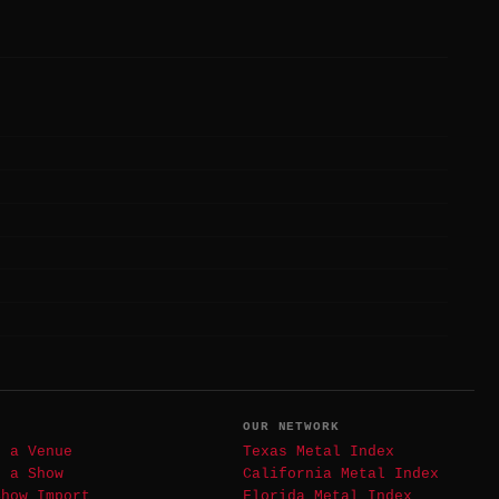
T
OUR NETWORK
t a Venue
Texas Metal Index
t a Show
California Metal Index
Show Import
Florida Metal Index