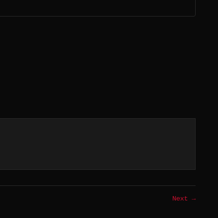
Next →