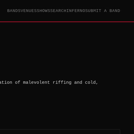
BANDS
VENUES
SHOWS
SEARCH
INFERNO
SUBMIT A BAND
ation of malevolent riffing and cold,