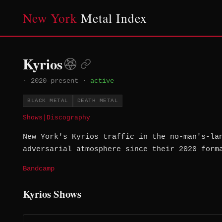
New York
Metal Index
Kyrios
·
2020–present
·
active
BLACK METAL
DEATH METAL
Shows
|
Discography
New York's Kyrios traffic in the no-man's-la
adversarial atmosphere since their 2020 form
Bandcamp
Kyrios Shows