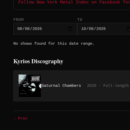
Follow New York Metal Index on Facebook fo
FROM
TO
No shows found for this date range.
Kyrios Discography
Saturnal Chambers
2020 · Full-length
← Prev