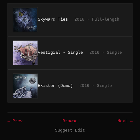
Skyward Ties
2016 · Full-length
Vestigial - Single
2016 · Single
Exister (Demo)
2016 · Single
← Prev
Browse
Next →
Suggest Edit