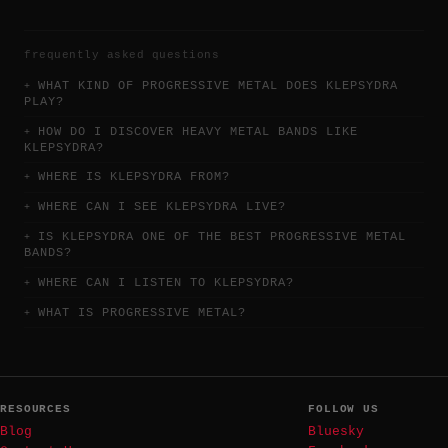
frequently asked questions
WHAT KIND OF PROGRESSIVE METAL DOES KLEPSYDRA
PLAY?
HOW DO I DISCOVER HEAVY METAL BANDS LIKE
KLEPSYDRA?
WHERE IS KLEPSYDRA FROM?
WHERE CAN I SEE KLEPSYDRA LIVE?
IS KLEPSYDRA ONE OF THE BEST PROGRESSIVE METAL
BANDS?
WHERE CAN I LISTEN TO KLEPSYDRA?
WHAT IS PROGRESSIVE METAL?
RESOURCES
FOLLOW US
Blog
Bluesky