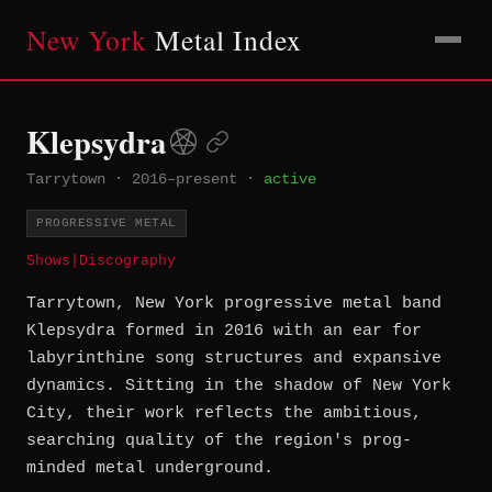
New York
Metal Index
Klepsydra
Tarrytown
·
2016–present
·
active
PROGRESSIVE METAL
Shows
|
Discography
Tarrytown, New York progressive metal band
Klepsydra formed in 2016 with an ear for
labyrinthine song structures and expansive
dynamics. Sitting in the shadow of New York
City, their work reflects the ambitious,
searching quality of the region's prog-
minded metal underground.