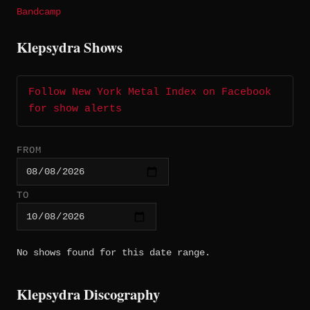
Bandcamp
Klepsydra Shows
Follow New York Metal Index on Facebook
for show alerts
FROM
TO
No shows found for this date range.
Klepsydra Discography