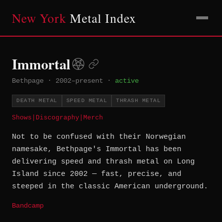
New York
Metal Index
Immortal
Bethpage
·
2002–present
·
active
DEATH METAL
SPEED METAL
THRASH METAL
Shows
|
Discography
|
Merch
Not to be confused with their Norwegian
namesake, Bethpage's Immortal has been
delivering speed and thrash metal on Long
Island since 2002 — fast, precise, and
steeped in the classic American underground.
Bandcamp