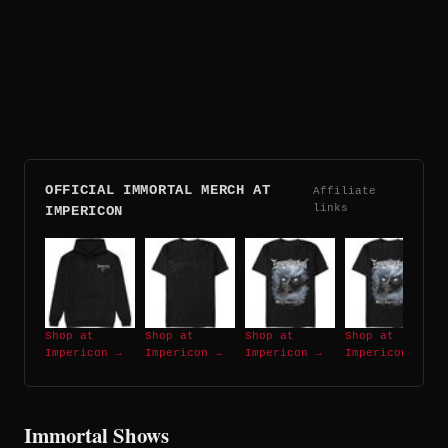
OFFICIAL IMMORTAL MERCH AT
Affiliate
links
IMPERICON
Shop at
Shop at
Shop at
Shop at
Impericon →
Impericon →
Impericon →
Impericon →
Immortal Shows