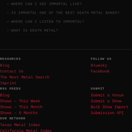
WHERE CAN I SEE IMMORTAL LIVE?
IS IMMORTAL ONE OF THE BEST DEATH METAL BANDS?
WHERE CAN I LISTEN TO IMMORTAL?
WHAT IS DEATH METAL?
RESOURCES
FOLLOW US
Blog
Bluesky
Contact Us
Facebook
The Most Metal Search
Imprint
RSS FEEDS
SUBMIT
Blog
Submit a Venue
Shows — This Week
Submit a Show
Shows — This Month
Bulk Show Import
Shows — 6 Months
Submission API
OUR NETWORK
Texas Metal Index
California Metal Index