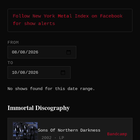
Follow New York Metal Index on Facebook
for show alerts
FROM
TO
No shows found for this date range.
Immortal Discography
Sons Of Northern Darkness
Bandcamp
2002 · LP