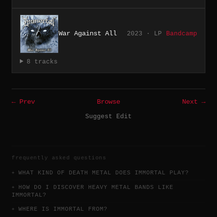
War Against All
2023 · LP
Bandcamp
8 tracks
← Prev
Browse
Next →
Suggest Edit
frequently asked questions
WHAT KIND OF DEATH METAL DOES IMMORTAL PLAY?
HOW DO I DISCOVER HEAVY METAL BANDS LIKE
IMMORTAL?
WHERE IS IMMORTAL FROM?