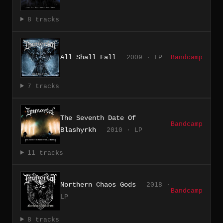
8 tracks
All Shall Fall
2009 · LP
Bandcamp
7 tracks
The Seventh Date Of
Bandcamp
Blashyrkh
2010 · LP
11 tracks
Northern Chaos Gods
2018 ·
Bandcamp
LP
8 tracks