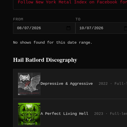
Follow New York Metal Index on Facebook fo
FROM
TO
No shows found for this date range.
Hail Batlord Discography
Depressive & Aggressive
2022 · Full-
A Perfect Living Hell
2023 · Full-le