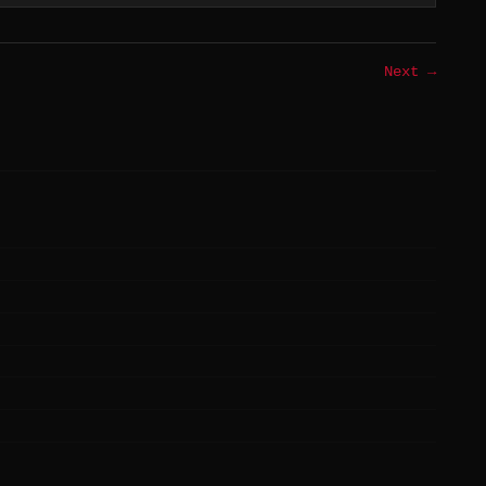
Next →