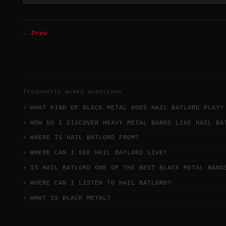
← Prev
frequently asked questions
WHAT KIND OF BLACK METAL DOES HAIL BATLORD PLAY?
HOW DO I DISCOVER HEAVY METAL BANDS LIKE HAIL BA
WHERE IS HAIL BATLORD FROM?
WHERE CAN I SEE HAIL BATLORD LIVE?
IS HAIL BATLORD ONE OF THE BEST BLACK METAL BAND
WHERE CAN I LISTEN TO HAIL BATLORD?
WHAT IS BLACK METAL?