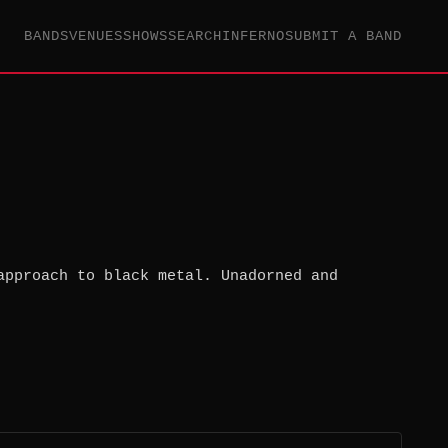
BANDS
VENUES
SHOWS
SEARCH
INFERNO
SUBMIT A BAND
approach to black metal. Unadorned and