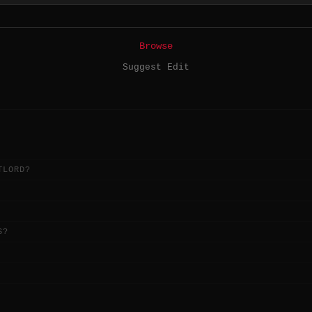
Browse
Suggest Edit
TLORD?
S?