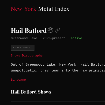
New York
Metal Index
Hail Batlord
Greenwood Lake
·
2022–present
·
active
BLACK METAL
Shows
|
Discography
Out of Greenwood Lake, New York, Hail Batlor
unapologetic, they lean into the raw primiti
Bandcamp
Hail Batlord Shows