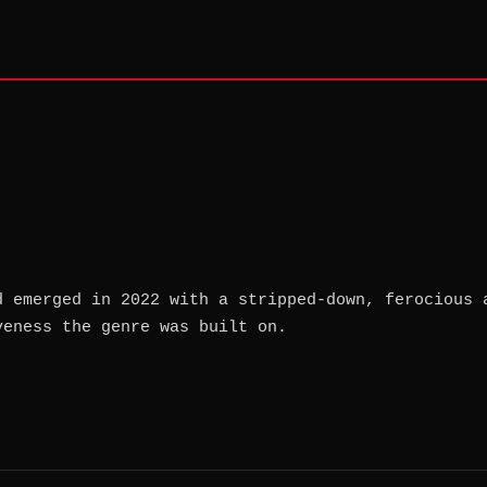
d emerged in 2022 with a stripped-down, ferocious 
veness the genre was built on.