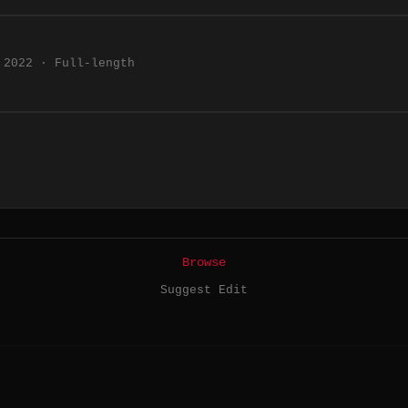
2022 · Full-length
Browse
Suggest Edit