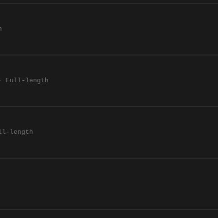
h
· Full-length
ll-length