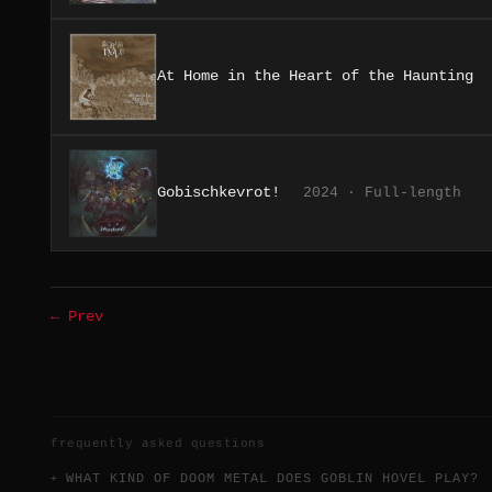
At Home in the Heart of the Haunting
Gobischkevrot!
2024 · Full-length
← Prev
frequently asked questions
WHAT KIND OF DOOM METAL DOES GOBLIN HOVEL PLAY?