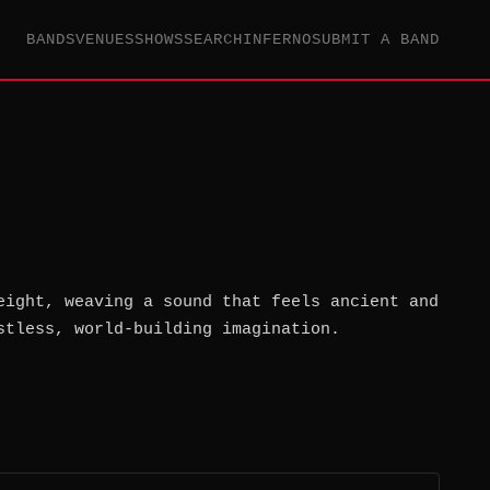
BANDS
VENUES
SHOWS
SEARCH
INFERNO
SUBMIT A BAND
eight, weaving a sound that feels ancient and
stless, world-building imagination.