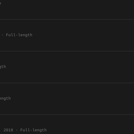
h
 · Full-length
gth
ength
2018 · Full-length