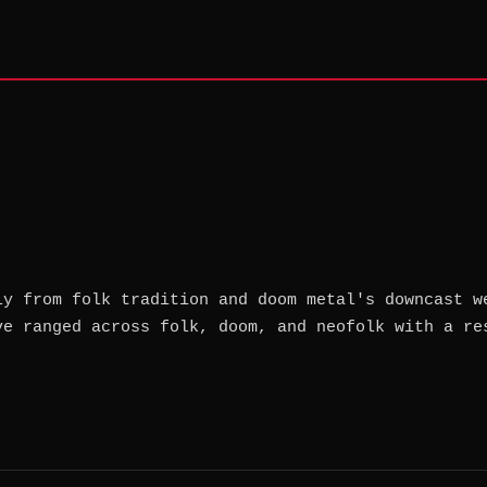
ly from folk tradition and doom metal's downcast w
ve ranged across folk, doom, and neofolk with a re