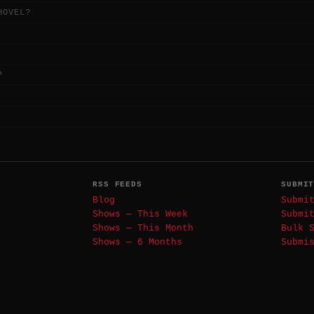
HOVEL?
?
RSS FEEDS
SUBMI
Blog
Submi
Shows — This Week
Submi
Shows — This Month
Bulk 
Shows — 6 Months
Submi