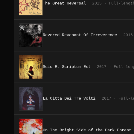
The Great Reversal
2015 · Full-lengt
Revered Revenant Of Irreverence
2016
Scio Et Scriptum Est
2017 · Full-len
La Citta Dei Tre Volti
2017 · Full-l
On The Bright Side of the Dark Forest