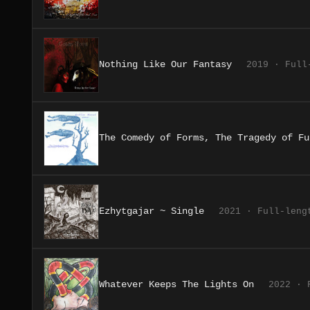
Nothing Like Our Fantasy
2019 · Full
The Comedy of Forms, The Tragedy of Fu
Ezhytgajar ~ Single
2021 · Full-leng
Whatever Keeps The Lights On
2022 · 