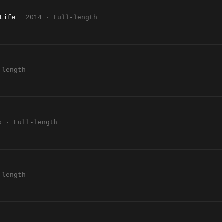
Life
2014 · Full-length
-length
5 · Full-length
-length