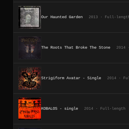
Our Haunted Garden
2013 · Full-lengt
The Roots That Broke The Stone
2014 
Strigiform Avatar - Single
2014 · Fu
KOBALOS - single
2014 · Full-length