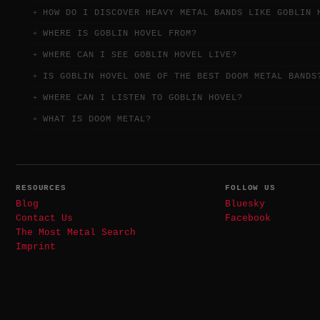
HOW DO I DISCOVER HEAVY METAL BANDS LIKE GOBLIN 
WHERE IS GOBLIN HOVEL FROM?
WHERE CAN I SEE GOBLIN HOVEL LIVE?
IS GOBLIN HOVEL ONE OF THE BEST DOOM METAL BANDS
WHERE CAN I LISTEN TO GOBLIN HOVEL?
WHAT IS DOOM METAL?
RESOURCES
FOLLOW US
Blog
Bluesky
Contact Us
Facebook
The Most Metal Search
Imprint