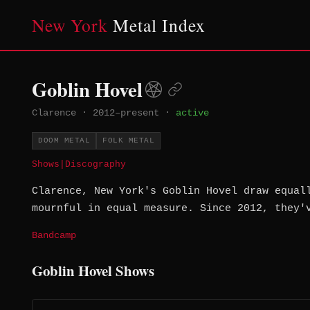
New York
Metal Index
Goblin Hovel
Clarence
·
2012–present
·
active
DOOM METAL
FOLK METAL
Shows
|
Discography
Clarence, New York's Goblin Hovel draw equal
mournful in equal measure. Since 2012, they'
Bandcamp
Goblin Hovel Shows