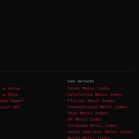
T
OUR NETWORK
t a Venue
Texas Metal Index
t a Show
California Metal Index
Show Import
Florida Metal Index
ssion API
Pennsylvania Metal Index
Ohio Metal Index
US Metal Index
European Metal Index
South American Metal Index
World Metal Index