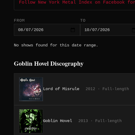
Follow New York Metal Index on Facebook fo
FROM
TO
No shows found for this date range.
Goblin Hovel Discography
Lord of Misrule
2012 · Full-length
Goblin Hovel
2013 · Full-length