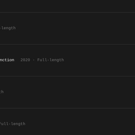
-length
nction
2020 · Full-length
th
Full-length