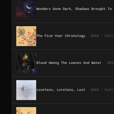
Wonders Gone Dark, Shadows Brought To 
The Five Year Chronology
2015 · Full
Blood Among The Leaves And Water
201
Loveless, Loreless, Lost
2015 · Full