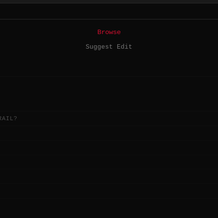
Browse
Suggest Edit
RAIL?