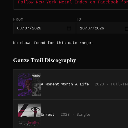
Follow New York Metal Index on Facebook fo
FROM
TO
No shows found for this date range.
Gauze Trail Discography
A Moment Worth A Life
2023 · Full-le
Unrest
2023 · Single