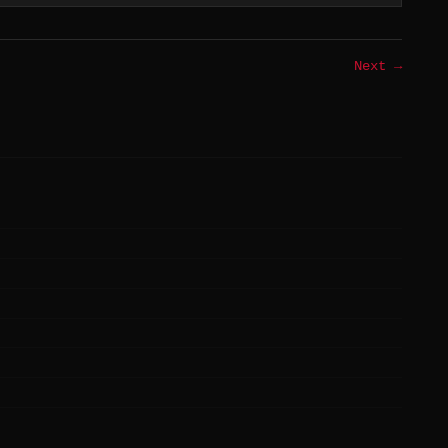
Next →