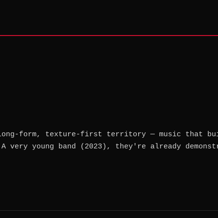
long-form, texture-first territory — music that bu
 A very young band (2023), they're already demonst