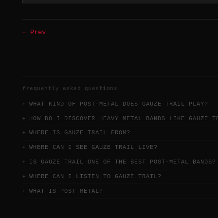
← Prev
frequently asked questions
WHAT KIND OF POST-METAL DOES GAUZE TRAIL PLAY?
HOW DO I DISCOVER HEAVY METAL BANDS LIKE GAUZE T
WHERE IS GAUZE TRAIL FROM?
WHERE CAN I SEE GAUZE TRAIL LIVE?
IS GAUZE TRAIL ONE OF THE BEST POST-METAL BANDS?
WHERE CAN I LISTEN TO GAUZE TRAIL?
WHAT IS POST-METAL?