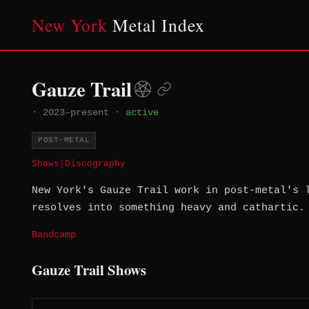
New York
Metal Index
Gauze Trail
·
2023–present
·
active
POST-METAL
Shows
|
Discography
New York's Gauze Trail work in post-metal's 
resolves into something heavy and cathartic.
Bandcamp
Gauze Trail Shows