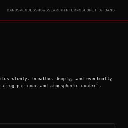
BANDS
VENUES
SHOWS
SEARCH
INFERNO
SUBMIT A BAND
ilds slowly, breathes deeply, and eventually
rating patience and atmospheric control.