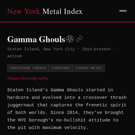
New York
Metal Index
Gamma Ghouls
Staten Island, New York City
·
2014–present
·
active
CROSSOVER THRASH
HARDCORE
THRASH METAL
Shows
|
Discography
Staten Island's Gamma Ghouls started in
hardcore and evolved into a crossover thrash
juggernaut that captures the frenetic spirit
of both worlds. Since 2014, they've brought
the NYC borough's no-bullshit attitude to
the pit with maximum velocity.