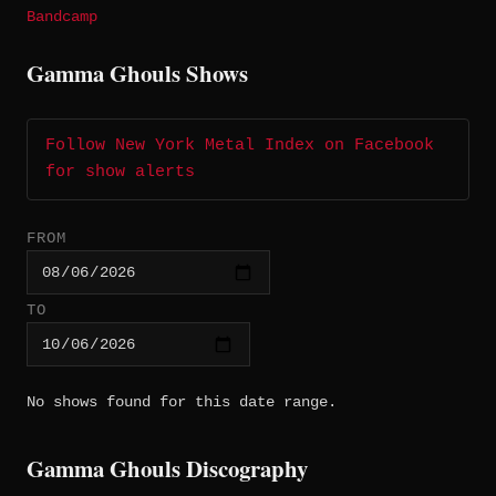
Bandcamp
Gamma Ghouls Shows
Follow New York Metal Index on Facebook
for show alerts
FROM
TO
No shows found for this date range.
Gamma Ghouls Discography