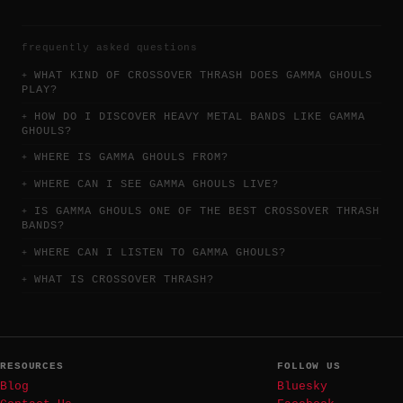
frequently asked questions
WHAT KIND OF CROSSOVER THRASH DOES GAMMA GHOULS
PLAY?
HOW DO I DISCOVER HEAVY METAL BANDS LIKE GAMMA
GHOULS?
WHERE IS GAMMA GHOULS FROM?
WHERE CAN I SEE GAMMA GHOULS LIVE?
IS GAMMA GHOULS ONE OF THE BEST CROSSOVER THRASH
BANDS?
WHERE CAN I LISTEN TO GAMMA GHOULS?
WHAT IS CROSSOVER THRASH?
RESOURCES
FOLLOW US
Blog
Bluesky