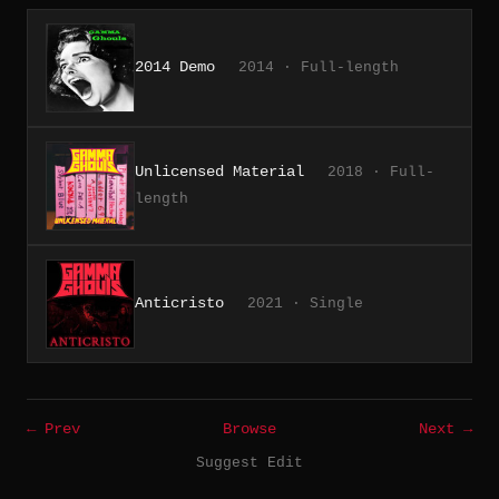
2014 Demo
2014 · Full-length
Unlicensed Material
2018 · Full-
length
Anticristo
2021 · Single
← Prev
Browse
Next →
Suggest Edit