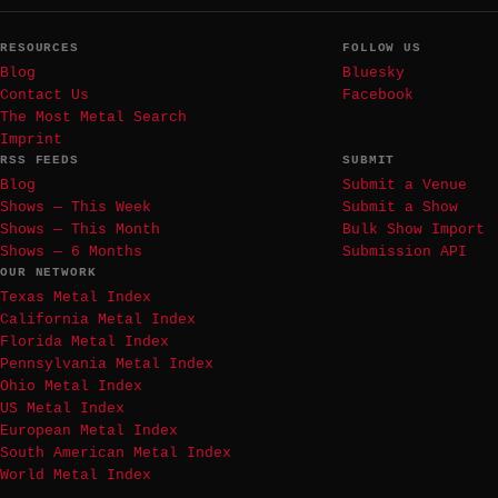
RESOURCES
FOLLOW US
Blog
Bluesky
Contact Us
Facebook
The Most Metal Search
Imprint
RSS FEEDS
SUBMIT
Blog
Submit a Venue
Shows — This Week
Submit a Show
Shows — This Month
Bulk Show Import
Shows — 6 Months
Submission API
OUR NETWORK
Texas Metal Index
California Metal Index
Florida Metal Index
Pennsylvania Metal Index
Ohio Metal Index
US Metal Index
European Metal Index
South American Metal Index
World Metal Index