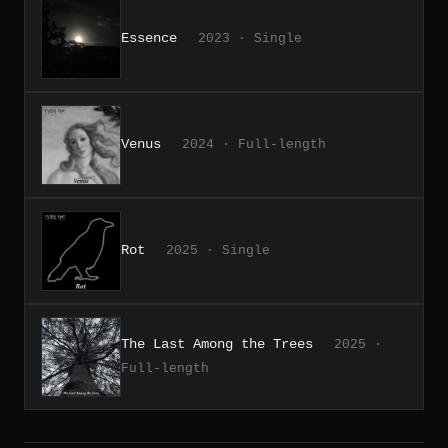
Essence
2023 · Single
Venus
2024 · Full-length
Rot
2025 · Single
The Last Among the Trees
2025 ·
Full-length