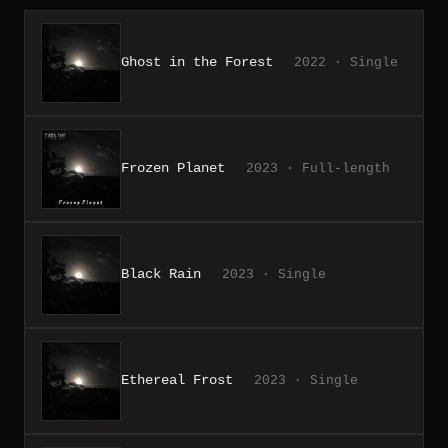
Ghost in the Forest
2022 · Single
Frozen Planet
2023 · Full-length
Black Rain
2023 · Single
Ethereal Frost
2023 · Single