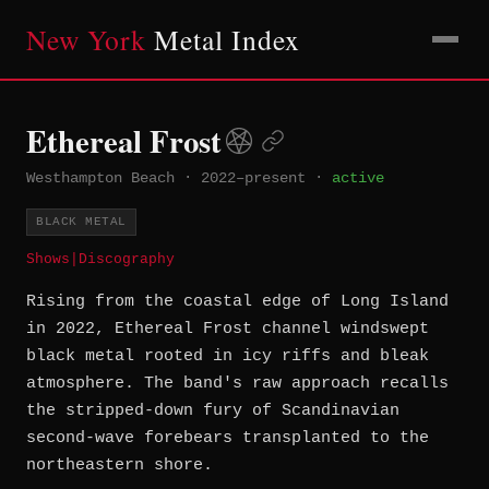
New York
Metal Index
Ethereal Frost
Westhampton Beach
·
2022–present
·
active
BLACK METAL
Shows
|
Discography
Rising from the coastal edge of Long Island
in 2022, Ethereal Frost channel windswept
black metal rooted in icy riffs and bleak
atmosphere. The band's raw approach recalls
the stripped-down fury of Scandinavian
second-wave forebears transplanted to the
northeastern shore.