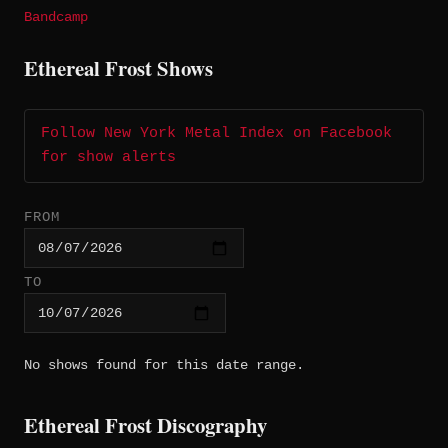
Bandcamp
Ethereal Frost Shows
Follow New York Metal Index on Facebook
for show alerts
FROM
TO
No shows found for this date range.
Ethereal Frost Discography