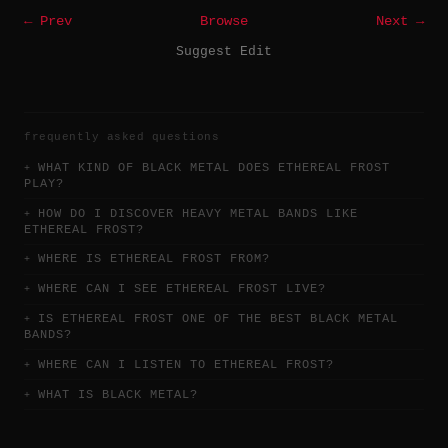
← Prev
Browse
Next →
Suggest Edit
frequently asked questions
WHAT KIND OF BLACK METAL DOES ETHEREAL FROST
PLAY?
HOW DO I DISCOVER HEAVY METAL BANDS LIKE
ETHEREAL FROST?
WHERE IS ETHEREAL FROST FROM?
WHERE CAN I SEE ETHEREAL FROST LIVE?
IS ETHEREAL FROST ONE OF THE BEST BLACK METAL
BANDS?
WHERE CAN I LISTEN TO ETHEREAL FROST?
WHAT IS BLACK METAL?