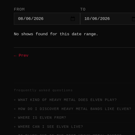
FROM
TO
No shows found for this date range.
← Prev
frequently asked questions
WHAT KIND OF HEAVY METAL DOES ELVEN PLAY?
HOW DO I DISCOVER HEAVY METAL BANDS LIKE ELVEN?
WHERE IS ELVEN FROM?
WHERE CAN I SEE ELVEN LIVE?