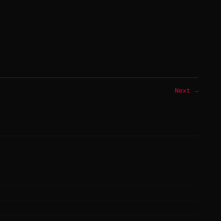
Next →