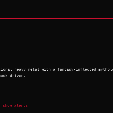
tional heavy metal with a fantasy-inflected mythol
hook-driven.
r show alerts