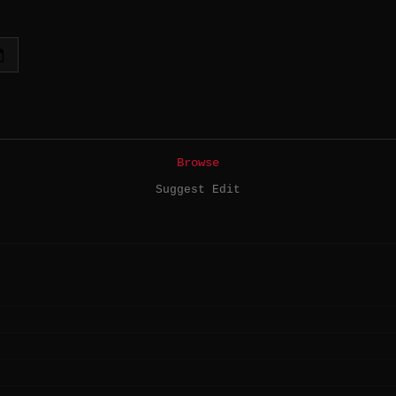
Browse
Suggest Edit