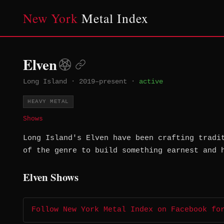
New York
Metal Index
Elven
Long Island
·
2019–present
·
active
HEAVY METAL
Shows
Long Island's Elven have been crafting tradi
of the genre to build something earnest and 
Elven Shows
Follow New York Metal Index on Facebook fo