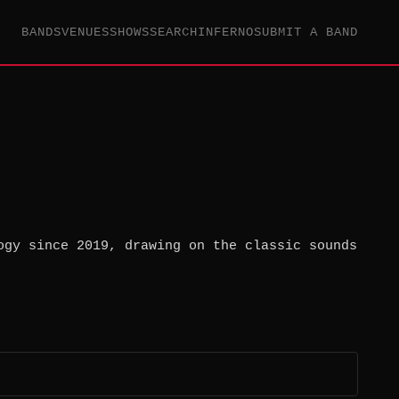
BANDS
VENUES
SHOWS
SEARCH
INFERNO
SUBMIT A BAND
ogy since 2019, drawing on the classic sounds