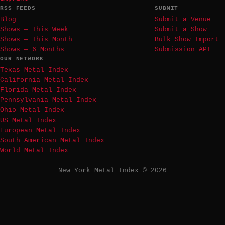
RSS FEEDS
SUBMIT
Blog
Submit a Venue
Shows — This Week
Submit a Show
Shows — This Month
Bulk Show Import
Shows — 6 Months
Submission API
OUR NETWORK
Texas Metal Index
California Metal Index
Florida Metal Index
Pennsylvania Metal Index
Ohio Metal Index
US Metal Index
European Metal Index
South American Metal Index
World Metal Index
New York Metal Index © 2026