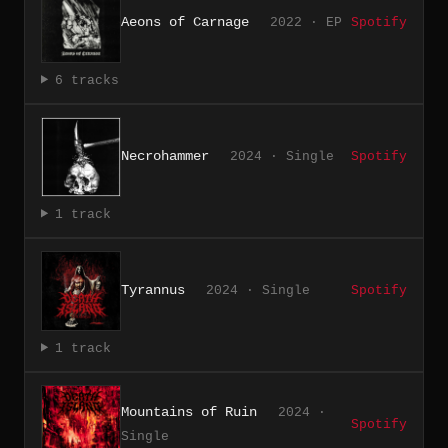
Aeons of Carnage
2022 · EP
Spotify
6 tracks
Necrohammer
2024 · Single
Spotify
1 track
Tyrannus
2024 · Single
Spotify
1 track
Mountains of Ruin
2024 ·
Spotify
Single