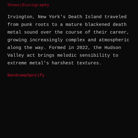
Shows
|
Discography
Irvington, New York's Death Island traveled
from punk roots to a mature blackened death
metal sound over the course of their career,
growing increasingly complex and atmospheric
along the way. Formed in 2022, the Hudson
Valley act brings melodic sensibility to
extreme metal's harshest textures.
Bandcamp
Spotify