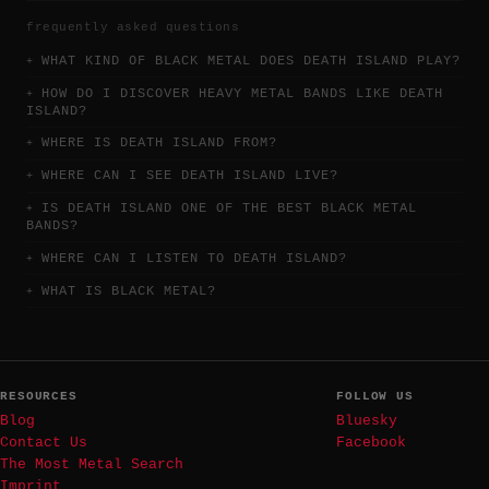
frequently asked questions
WHAT KIND OF BLACK METAL DOES DEATH ISLAND PLAY?
HOW DO I DISCOVER HEAVY METAL BANDS LIKE DEATH
ISLAND?
WHERE IS DEATH ISLAND FROM?
WHERE CAN I SEE DEATH ISLAND LIVE?
IS DEATH ISLAND ONE OF THE BEST BLACK METAL
BANDS?
WHERE CAN I LISTEN TO DEATH ISLAND?
WHAT IS BLACK METAL?
RESOURCES
FOLLOW US
Blog
Bluesky
Contact Us
Facebook
The Most Metal Search
Imprint