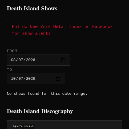
Death Island Shows
Follow New York Metal Index on Facebook
for show alerts
FROM
TO
No shows found for this date range.
Death Island Discography