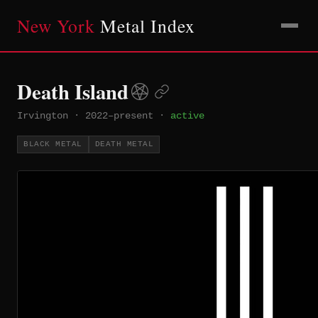
New York
Metal Index
Death Island
Irvington
·
2022–present
·
active
BLACK METAL
DEATH METAL