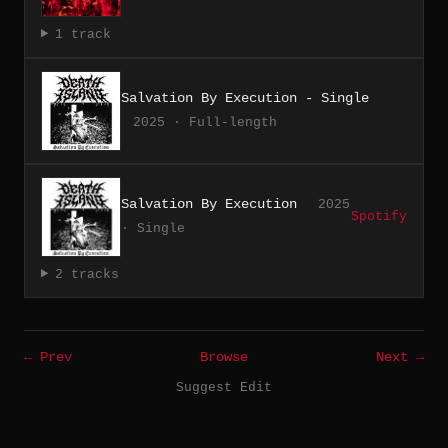
1 track
Salvation By Execution - Single
2025 · Full-length
Salvation By Execution
2025
Spotify
· Single
2 tracks
← Prev
Browse
Next →
Suggest Edit