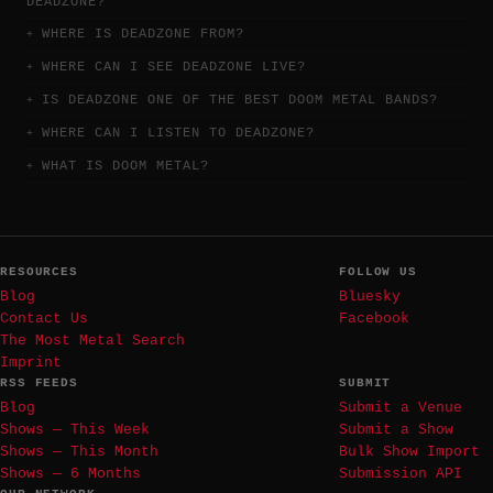
DEADZONE?
WHERE IS DEADZONE FROM?
WHERE CAN I SEE DEADZONE LIVE?
IS DEADZONE ONE OF THE BEST DOOM METAL BANDS?
WHERE CAN I LISTEN TO DEADZONE?
WHAT IS DOOM METAL?
RESOURCES
FOLLOW US
Blog
Bluesky
Contact Us
Facebook
The Most Metal Search
Imprint
RSS FEEDS
SUBMIT
Blog
Submit a Venue
Shows — This Week
Submit a Show
Shows — This Month
Bulk Show Import
Shows — 6 Months
Submission API