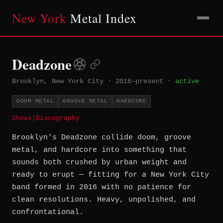
New York
Metal Index
Deadzone
Brooklyn, New York City
·
2016–present
·
active
DOOM METAL
GROOVE METAL
HARDCORE
Shows
|
Discography
Brooklyn's Deadzone collide doom, groove
metal, and hardcore into something that
sounds both crushed by urban weight and
ready to erupt — fitting for a New York City
band formed in 2016 with no patience for
clean resolutions. Heavy, unpolished, and
confrontational.