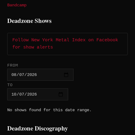
Bandcamp
Deadzone Shows
Follow New York Metal Index on Facebook
for show alerts
FROM
TO
No shows found for this date range.
Deadzone Discography