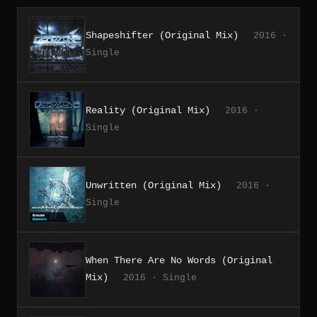
Shapeshifter (Original Mix)
2016 ·
Single
Reality (Original Mix)
2016 ·
Single
Unwritten (Original Mix)
2016 ·
Single
When There Are No Words (Original
Mix)
2016 · Single