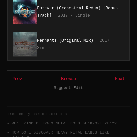
Forever (Orchestral Redux) [Bonus
Track]
2017 · Single
Remnants (Original Mix)
2017 ·
Single
← Prev
Browse
Next →
Suggest Edit
frequently asked questions
WHAT KIND OF DOOM METAL DOES DEADZONE PLAY?
HOW DO I DISCOVER HEAVY METAL BANDS LIKE