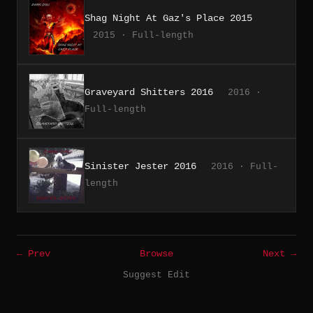
Shag Night At Gaz's Place 2015
2015 · Full-length
Graveyard Shitters 2016
2016 ·
Full-length
Sinister Jester 2016
2016 · Full-
length
← Prev
Browse
Next →
Suggest Edit