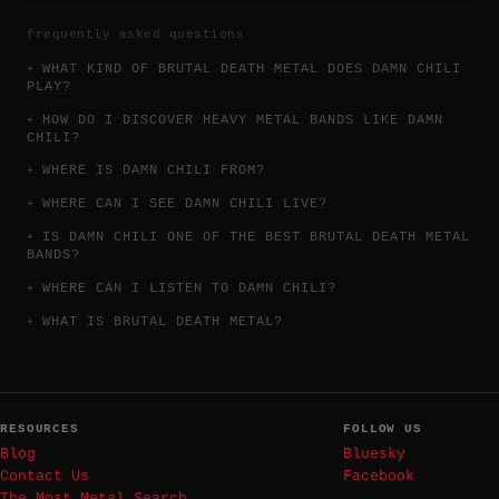
frequently asked questions
WHAT KIND OF BRUTAL DEATH METAL DOES DAMN CHILI
PLAY?
HOW DO I DISCOVER HEAVY METAL BANDS LIKE DAMN
CHILI?
WHERE IS DAMN CHILI FROM?
WHERE CAN I SEE DAMN CHILI LIVE?
IS DAMN CHILI ONE OF THE BEST BRUTAL DEATH METAL
BANDS?
WHERE CAN I LISTEN TO DAMN CHILI?
WHAT IS BRUTAL DEATH METAL?
RESOURCES
FOLLOW US
Blog
Bluesky
Contact Us
Facebook
The Most Metal Search