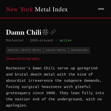
New York
Metal Index
Damn Chili
Rochester
·
2008–present
·
active
BRUTAL DEATH METAL
DEATH METAL
GRINDCORE
Shows
|
Discography
Rochester's Damn Chili serve up goregrind
and brutal death metal with the kind of
absurdist irreverence the subgenre demands,
fusing surgical heaviness with gleeful
grotesquery since 2008. They lean fully into
the nastier end of the underground, with no
apologies.