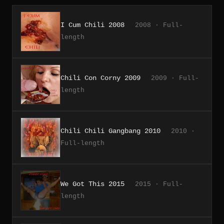
I Cum Chili 2008
2008 · Full-
length
Chili Con Corny 2009
2009 · Full-
length
Chili Chili Gangbang 2010
2010 ·
Full-length
We Got This 2015
2015 · Full-
length