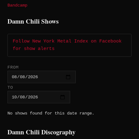
Bandcamp
Damn Chili Shows
Follow New York Metal Index on Facebook
for show alerts
FROM
TO
No shows found for this date range.
Damn Chili Discography