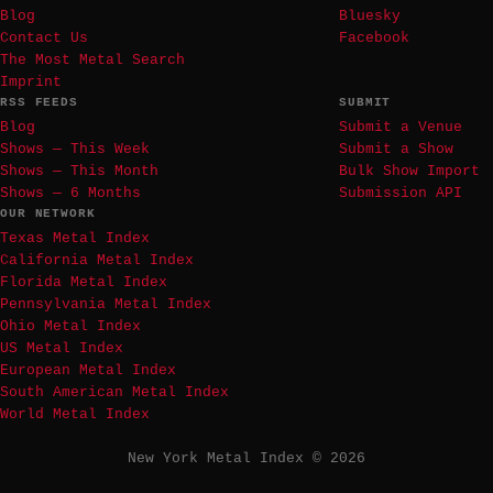
Blog
Bluesky
Contact Us
Facebook
The Most Metal Search
Imprint
RSS FEEDS
SUBMIT
Blog
Submit a Venue
Shows — This Week
Submit a Show
Shows — This Month
Bulk Show Import
Shows — 6 Months
Submission API
OUR NETWORK
Texas Metal Index
California Metal Index
Florida Metal Index
Pennsylvania Metal Index
Ohio Metal Index
US Metal Index
European Metal Index
South American Metal Index
World Metal Index
New York Metal Index © 2026