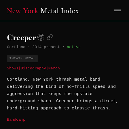
New York
Metal Index
Creeper
Cortland
·
2014–present
·
active
THRASH METAL
Shows
|
Discography
|
Merch
Cortland, New York thrash metal band
delivering the kind of no-frills speed and
aggression that keeps the upstate
underground sharp. Creeper brings a direct,
hard-hitting approach to classic thrash.
Bandcamp