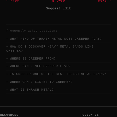
← Prev
Browse
Next →
Suggest Edit
frequently asked questions
WHAT KIND OF THRASH METAL DOES CREEPER PLAY?
HOW DO I DISCOVER HEAVY METAL BANDS LIKE
CREEPER?
WHERE IS CREEPER FROM?
WHERE CAN I SEE CREEPER LIVE?
IS CREEPER ONE OF THE BEST THRASH METAL BANDS?
WHERE CAN I LISTEN TO CREEPER?
WHAT IS THRASH METAL?
RESOURCES
FOLLOW US