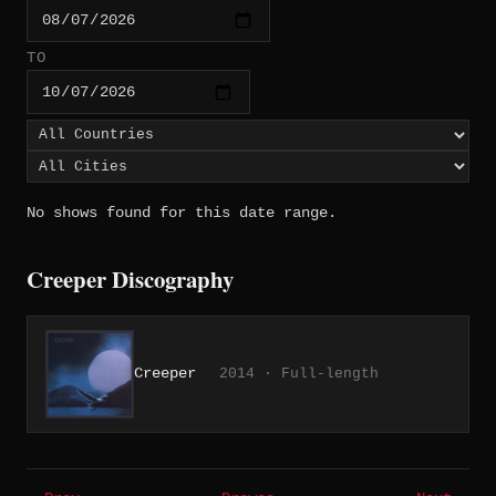
TO
No shows found for this date range.
Creeper Discography
Creeper
2014 · Full-length