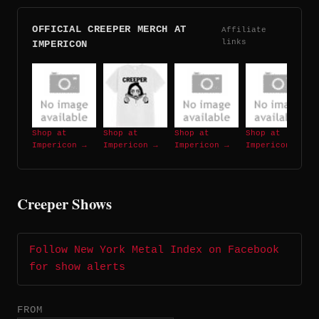
OFFICIAL CREEPER MERCH AT
Affiliate
links
IMPERICON
Shop at
Shop at
Shop at
Shop at
Impericon →
Impericon →
Impericon →
Impericon →
Creeper Shows
Follow New York Metal Index on Facebook
for show alerts
FROM