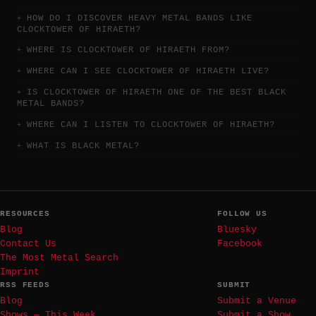
HOW DO I DISCOVER HEAVY METAL BANDS LIKE
CLOCKTOWER OF HIRAETH?
WHERE IS CLOCKTOWER OF HIRAETH FROM?
WHERE CAN I SEE CLOCKTOWER OF HIRAETH LIVE?
IS CLOCKTOWER OF HIRAETH ONE OF THE BEST BLACK
METAL BANDS?
WHERE CAN I LISTEN TO CLOCKTOWER OF HIRAETH?
WHAT IS BLACK METAL?
RESOURCES
FOLLOW US
Blog
Bluesky
Contact Us
Facebook
The Most Metal Search
Imprint
RSS FEEDS
SUBMIT
Blog
Submit a Venue
Shows — This Week
Submit a Show