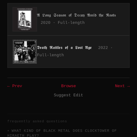
𝔄 𝔏𝔬𝔫𝔤 𝔖𝔢𝔞𝔰𝔬𝔫 𝔬𝔣 𝔇𝔢𝔠𝔞𝔶 𝔄𝔪𝔦𝔡 𝔱𝔥𝔢 ℜ𝔬𝔬𝔱𝔰
2020 · Full-length
𝕯𝖊𝖆𝖙𝖍 𝕽𝖆𝖙𝖙𝖑𝖊𝖘 𝖔𝖋 𝖆 𝕷𝖔𝖘𝖙 𝕬𝖌𝖊
2022 ·
Full-length
← Prev
Browse
Next →
Suggest Edit
frequently asked questions
WHAT KIND OF BLACK METAL DOES CLOCKTOWER OF
HIRAETH PLAY?