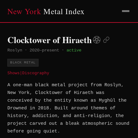
New York
Metal Index
Clocktower of Hiraeth
Roslyn
·
2020–present
·
active
BLACK METAL
Shows
|
Discography
A one-man black metal project from Roslyn,
New York, Clocktower of Hiraeth was
conceived by the entity known as Myghûl the
Drowned in 2018. Built around themes of
history, addiction, and anti-religion, the
project carved out a bleak atmospheric sound
before going quiet.