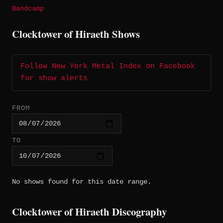
Bandcamp
Clocktower of Hiraeth Shows
Follow New York Metal Index on Facebook
for show alerts
FROM
TO
No shows found for this date range.
Clocktower of Hiraeth Discography