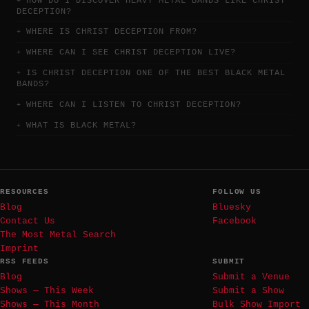
HOW DO I DISCOVER HEAVY METAL BANDS LIKE CHRIST
DECEPTION?
WHERE IS CHRIST DECEPTION FROM?
WHERE CAN I SEE CHRIST DECEPTION LIVE?
IS CHRIST DECEPTION ONE OF THE BEST BLACK METAL
BANDS?
WHERE CAN I LISTEN TO CHRIST DECEPTION?
WHAT IS BLACK METAL?
RESOURCES
FOLLOW US
Blog
Bluesky
Contact Us
Facebook
The Most Metal Search
Imprint
RSS FEEDS
SUBMIT
Blog
Submit a Venue
Shows — This Week
Submit a Show
Shows — This Month
Bulk Show Import