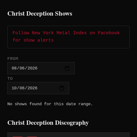
Christ Deception Shows
Follow New York Metal Index on Facebook
for show alerts
FROM
TO
No shows found for this date range.
Christ Deception Discography