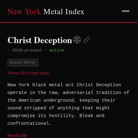
New York
Metal Index
Christ Deception
·
2018–present
·
active
BLACK METAL
Shows
|
Discography
New York black metal act Christ Deception
operate in the raw, adversarial tradition of
the American underground, keeping their
sound stripped of anything that might
compromise its hostility. Bleak and
confrontational.
Bandcamp