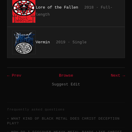
Lore of the Fallen
2018 · Full-
length
Vermin
2019 · Single
← Prev
Browse
Next →
Suggest Edit
frequently asked questions
WHAT KIND OF BLACK METAL DOES CHRIST DECEPTION
PLAY?