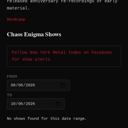
released anniversary re-recordings of early
material.
Bandcamp
Chaos Enigma Shows
Follow New York Metal Index on Facebook
for show alerts
FROM
TO
No shows found for this date range.