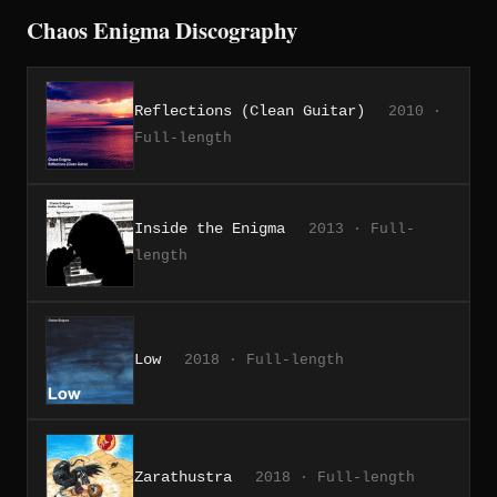
Chaos Enigma Discography
Reflections (Clean Guitar)
2010 ·
Full-length
Inside the Enigma
2013 · Full-
length
Low
2018 · Full-length
Zarathustra
2018 · Full-length