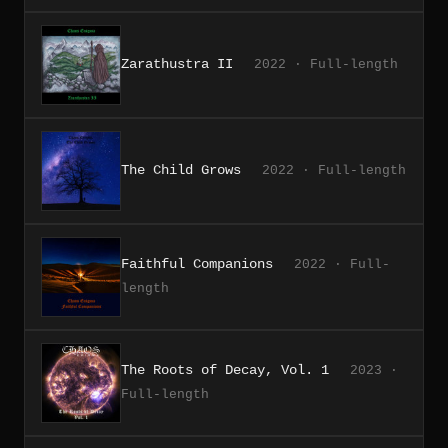
Zarathustra II
2022 · Full-length
The Child Grows
2022 · Full-length
Faithful Companions
2022 · Full-
length
The Roots of Decay, Vol. 1
2023 ·
Full-length