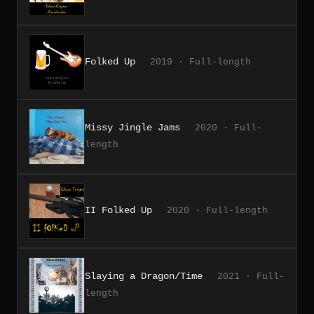
Folked Up
2019 · Full-length
Missy Jingle Jams
2020 · Full-
length
II Folked Up
2020 · Full-length
Slaying a Dragon/Time
2021 · Full-
length