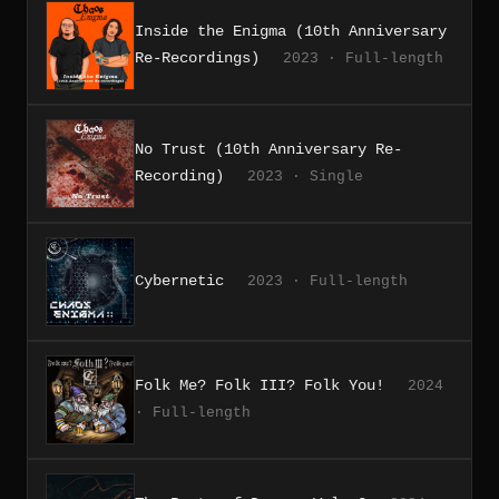
Inside the Enigma (10th Anniversary
Re-Recordings)
2023 · Full-length
No Trust (10th Anniversary Re-
Recording)
2023 · Single
Cybernetic
2023 · Full-length
Folk Me? Folk III? Folk You!
2024
· Full-length