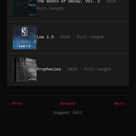
The Roots of Decay, Vol. 2
2024 ·
Full-length
Low 1.5
2024 · Full-length
Prophecies
2025 · Full-length
← Prev
Browse
Next →
Suggest Edit