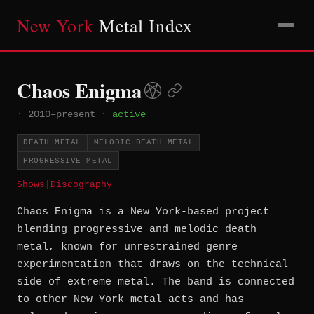
New York
Metal Index
Chaos Enigma
·
2010–present
·
active
DEATH METAL
MELODIC DEATH METAL
PROGRESSIVE METAL
Shows
|
Discography
Chaos Enigma is a New York-based project
blending progressive and melodic death
metal, known for unrestrained genre
experimentation that draws on the technical
side of extreme metal. The band is connected
to other New York metal acts and has