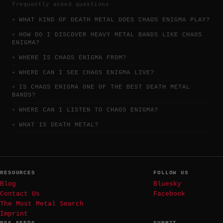
frequently asked questions
WHAT KIND OF DEATH METAL DOES CHAOS ENIGMA PLAY?
HOW DO I DISCOVER HEAVY METAL BANDS LIKE CHAOS
ENIGMA?
WHERE IS CHAOS ENIGMA FROM?
WHERE CAN I SEE CHAOS ENIGMA LIVE?
IS CHAOS ENIGMA ONE OF THE BEST DEATH METAL
BANDS?
WHERE CAN I LISTEN TO CHAOS ENIGMA?
WHAT IS DEATH METAL?
RESOURCES
FOLLOW US
Blog
Bluesky
Contact Us
Facebook
The Most Metal Search
Imprint