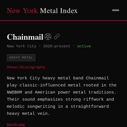
New York
Metal Index
Chainmail
New York City
·
2020–present
·
active
HEAVY METAL
Shows
|
Discography
New York City heavy metal band Chainmail
play classic-influenced metal rooted in the
NWOBHM and American power metal traditions.
Their sound emphasizes strong riffwork and
melodic songwriting in a straightforward
heavy metal vein.
Bandcamp