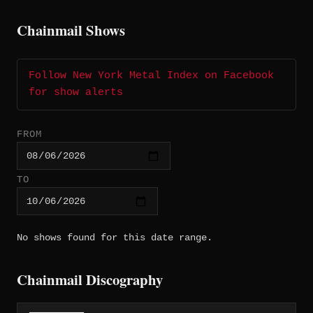
Chainmail Shows
Follow New York Metal Index on Facebook
for show alerts
FROM
TO
No shows found for this date range.
Chainmail Discography