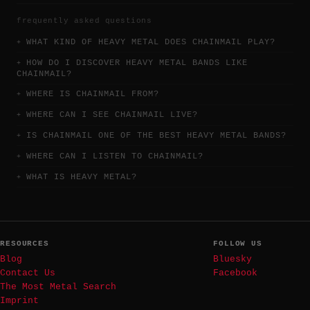
frequently asked questions
WHAT KIND OF HEAVY METAL DOES CHAINMAIL PLAY?
HOW DO I DISCOVER HEAVY METAL BANDS LIKE
CHAINMAIL?
WHERE IS CHAINMAIL FROM?
WHERE CAN I SEE CHAINMAIL LIVE?
IS CHAINMAIL ONE OF THE BEST HEAVY METAL BANDS?
WHERE CAN I LISTEN TO CHAINMAIL?
WHAT IS HEAVY METAL?
RESOURCES
FOLLOW US
Blog
Bluesky
Contact Us
Facebook
The Most Metal Search
Imprint