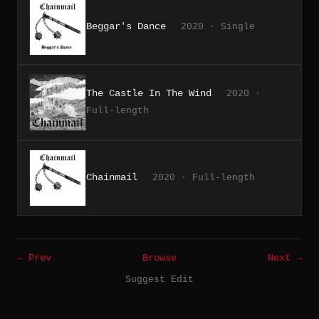
Beggar's Dance
2020 · Single
The Castle In The Wind
2020 ·
Full-length
Chainmail
2020 · Full-length
← Prev
Browse
Next →
Suggest Edit