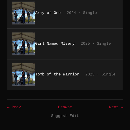
Army of One
2024 · Single
Girl Named MIsery
2025 · Single
Tomb of the Warrior
2025 · Single
← Prev
Browse
Next →
Suggest Edit