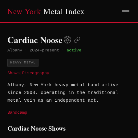
New York
Metal Index
Cardiac Noose
Albany
·
2024–present
·
active
HEAVY METAL
Shows
|
Discography
Albany, New York heavy metal band active
since 2008, operating in the traditional
metal vein as an independent act.
Bandcamp
Cardiac Noose Shows