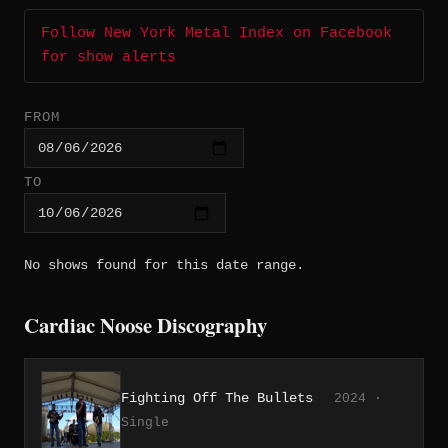
Follow New York Metal Index on Facebook
for show alerts
FROM
TO
No shows found for this date range.
Cardiac Noose Discography
Fighting Off The Bullets
2024 ·
Single