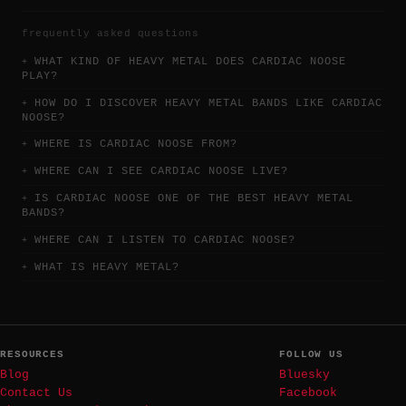
frequently asked questions
WHAT KIND OF HEAVY METAL DOES CARDIAC NOOSE
PLAY?
HOW DO I DISCOVER HEAVY METAL BANDS LIKE CARDIAC
NOOSE?
WHERE IS CARDIAC NOOSE FROM?
WHERE CAN I SEE CARDIAC NOOSE LIVE?
IS CARDIAC NOOSE ONE OF THE BEST HEAVY METAL
BANDS?
WHERE CAN I LISTEN TO CARDIAC NOOSE?
WHAT IS HEAVY METAL?
RESOURCES
FOLLOW US
Blog
Bluesky
Contact Us
Facebook