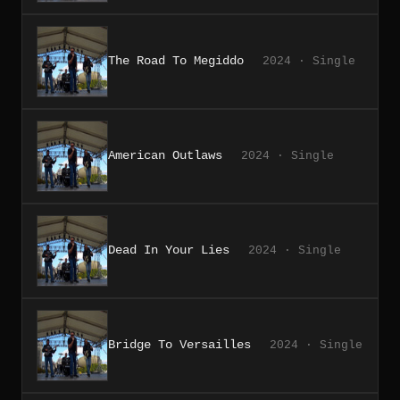
The Road To Megiddo
2024 · Single
American Outlaws
2024 · Single
Dead In Your Lies
2024 · Single
Bridge To Versailles
2024 · Single