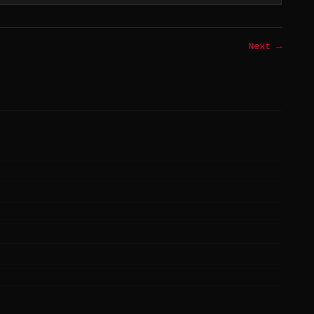
Next →