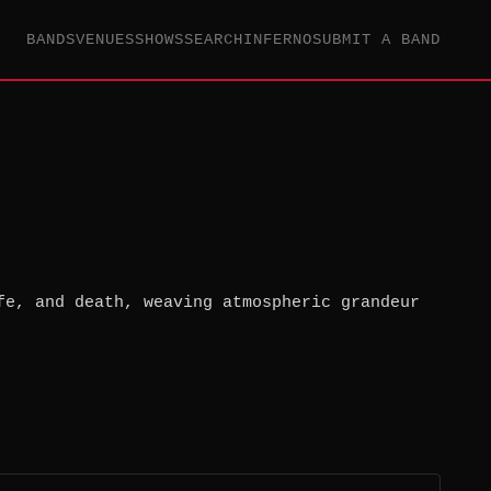
BANDS
VENUES
SHOWS
SEARCH
INFERNO
SUBMIT A BAND
fe, and death, weaving atmospheric grandeur