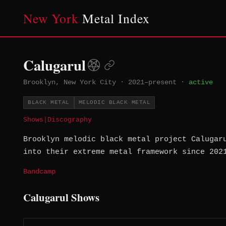
New York
Metal Index
Calugarul
Brooklyn, New York City
·
2021–present
·
active
BLACK METAL
MELODIC BLACK METAL
Shows
|
Discography
Brooklyn melodic black metal project Calugar
into their extreme metal framework since 202
Bandcamp
Calugarul Shows