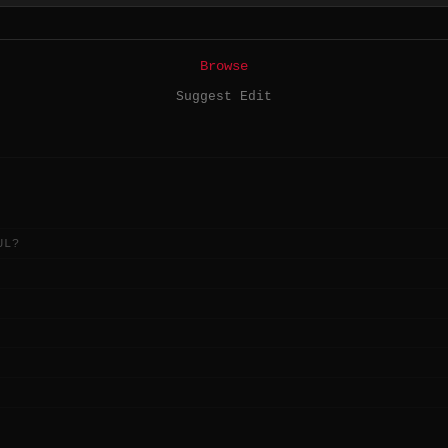
Browse
Suggest Edit
UL?