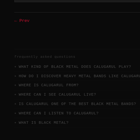
← Prev
frequently asked questions
WHAT KIND OF BLACK METAL DOES CALUGARUL PLAY?
HOW DO I DISCOVER HEAVY METAL BANDS LIKE CALUGAR
WHERE IS CALUGARUL FROM?
WHERE CAN I SEE CALUGARUL LIVE?
IS CALUGARUL ONE OF THE BEST BLACK METAL BANDS?
WHERE CAN I LISTEN TO CALUGARUL?
WHAT IS BLACK METAL?