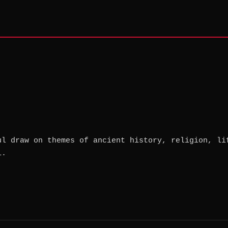
ul draw on themes of ancient history, religion, li
1.