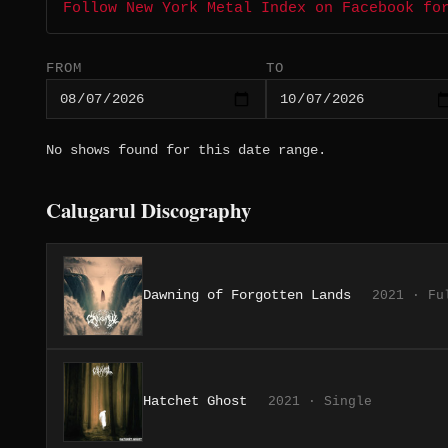
Follow New York Metal Index on Facebook fo
FROM
TO
No shows found for this date range.
Calugarul Discography
Dawning of Forgotten Lands
2021 · Fu
Hatchet Ghost
2021 · Single