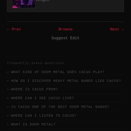
← Prev
Browse
Next →
Suggest Edit
frequently asked questions
WHAT KIND OF DOOM METAL DOES CACUS PLAY?
HOW DO I DISCOVER HEAVY METAL BANDS LIKE CACUS?
WHERE IS CACUS FROM?
WHERE CAN I SEE CACUS LIVE?
IS CACUS ONE OF THE BEST DOOM METAL BANDS?
WHERE CAN I LISTEN TO CACUS?
WHAT IS DOOM METAL?