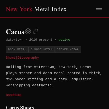
New York
Metal Index
Cacus
Watertown
·
2016–present
·
active
DOOM METAL
SLUDGE METAL
STONER METAL
Shows
|
Discography
Hailing from Watertown, New York, Cacus
plays stoner and doom metal rooted in thick,
mid-paced riffing and a hazy, amplifier-
worshipping aesthetic.
Bandcamp
Cacus Shows