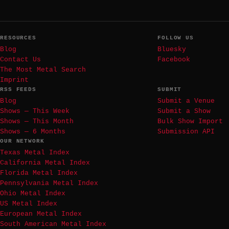
RESOURCES
FOLLOW US
Blog
Bluesky
Contact Us
Facebook
The Most Metal Search
Imprint
RSS FEEDS
SUBMIT
Blog
Submit a Venue
Shows — This Week
Submit a Show
Shows — This Month
Bulk Show Import
Shows — 6 Months
Submission API
OUR NETWORK
Texas Metal Index
California Metal Index
Florida Metal Index
Pennsylvania Metal Index
Ohio Metal Index
US Metal Index
European Metal Index
South American Metal Index