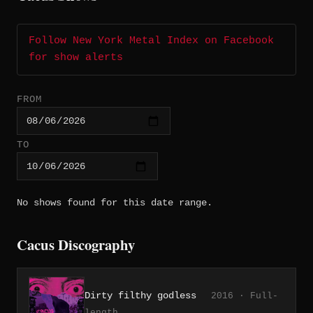
Follow New York Metal Index on Facebook
for show alerts
FROM
TO
No shows found for this date range.
Cacus Discography
Dirty filthy godless
2016 · Full-
length