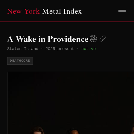
New York
Metal Index
A Wake in Providence
Staten Island
·
2025–present
·
active
DEATHCORE