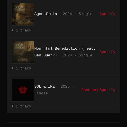
Agonofinis
2024 · Single
Spotify
1 track
Mournful Benediction (feat.
Spotify
Ben Duerr)
2024 · Single
1 track
SOL & IRE
2025 ·
Bandcamp
Spotify
Single
1 track