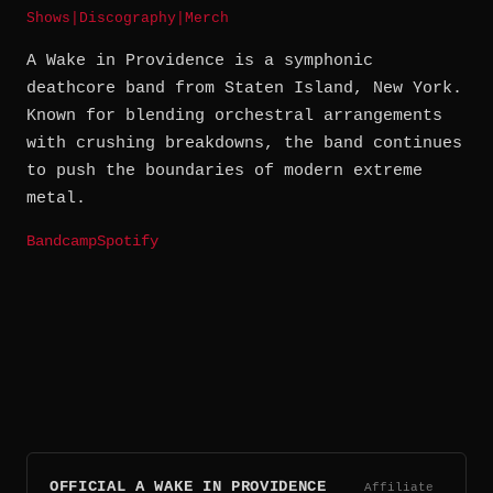
Shows
|
Discography
|
Merch
A Wake in Providence is a symphonic
deathcore band from Staten Island, New York.
Known for blending orchestral arrangements
with crushing breakdowns, the band continues
to push the boundaries of modern extreme
metal.
Bandcamp
Spotify
OFFICIAL A WAKE IN PROVIDENCE
Affiliate