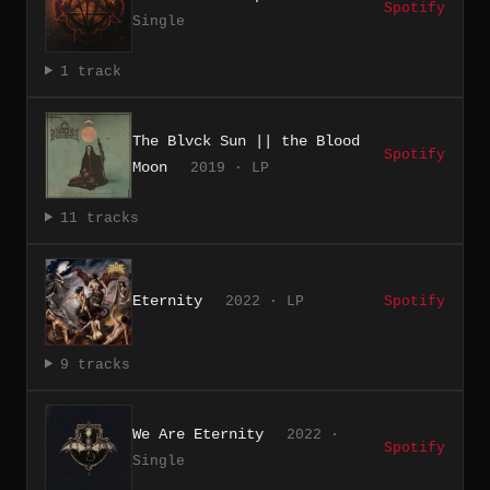
Spotify
Single
1 track
The Blvck Sun || the Blood
Spotify
Moon
2019 · LP
11 tracks
Eternity
2022 · LP
Spotify
9 tracks
We Are Eternity
2022 ·
Spotify
Single