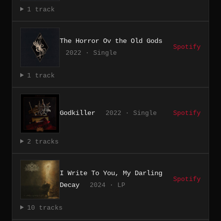
1 track
The Horror Ov the Old Gods
Spotify
2022 · Single
1 track
Godkiller
2022 · Single
Spotify
2 tracks
I Write To You, My Darling
Spotify
Decay
2024 · LP
10 tracks