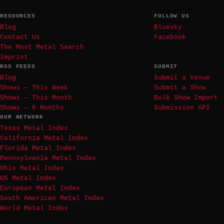
RESOURCES
FOLLOW US
Blog
Bluesky
Contact Us
Facebook
The Most Metal Search
Imprint
RSS FEEDS
SUBMIT
Blog
Submit a Venue
Shows — This Week
Submit a Show
Shows — This Month
Bulk Show Import
Shows — 6 Months
Submission API
OUR NETWORK
Texas Metal Index
California Metal Index
Florida Metal Index
Pennsylvania Metal Index
Ohio Metal Index
US Metal Index
European Metal Index
South American Metal Index
World Metal Index