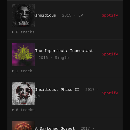
Insidious
2015 · EP
Spotify
6 tracks
The Imperfect: Iconoclast
Spotify
2016 · Single
1 track
Insidious: Phase II
2017 ·
Spotify
LP
8 tracks
A Darkened Gospel
2017 ·