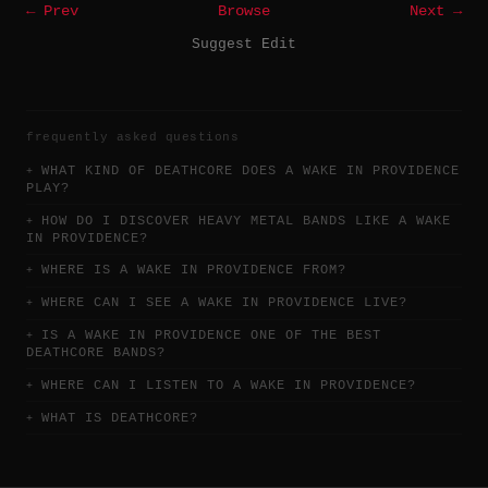
← Prev
Browse
Next →
Suggest Edit
frequently asked questions
WHAT KIND OF DEATHCORE DOES A WAKE IN PROVIDENCE
PLAY?
HOW DO I DISCOVER HEAVY METAL BANDS LIKE A WAKE
IN PROVIDENCE?
WHERE IS A WAKE IN PROVIDENCE FROM?
WHERE CAN I SEE A WAKE IN PROVIDENCE LIVE?
IS A WAKE IN PROVIDENCE ONE OF THE BEST
DEATHCORE BANDS?
WHERE CAN I LISTEN TO A WAKE IN PROVIDENCE?
WHAT IS DEATHCORE?