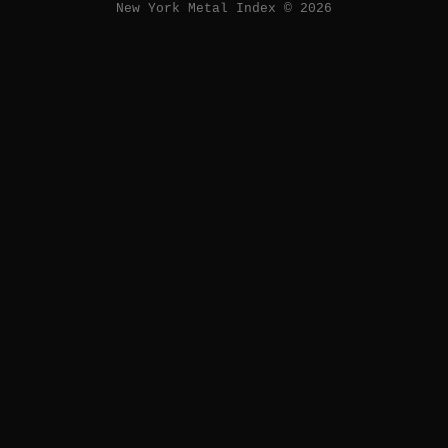
New York Metal Index © 2026