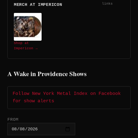
links
MERCH AT IMPERICON
Shop at
Impericon →
A Wake in Providence Shows
Follow New York Metal Index on Facebook
for show alerts
FROM