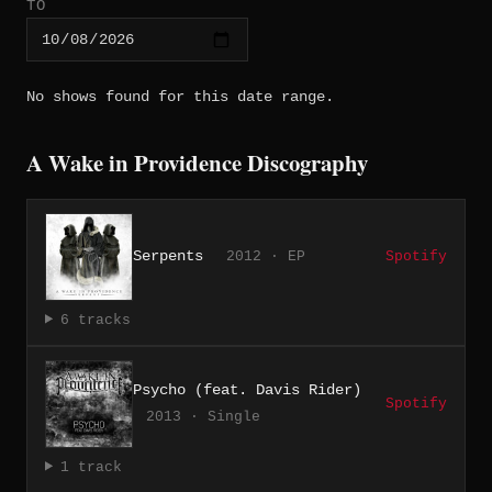
TO
No shows found for this date range.
A Wake in Providence Discography
Serpents
2012 · EP
Spotify
6 tracks
Psycho (feat. Davis Rider)
Spotify
2013 · Single
1 track